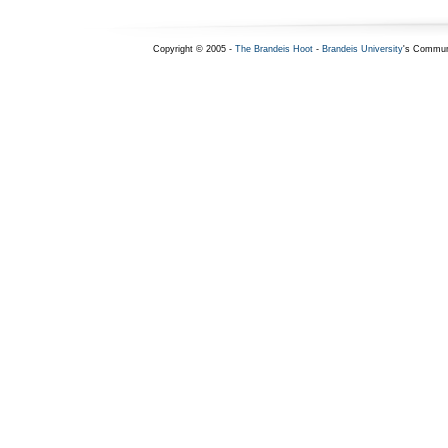
Copyright © 2005 -
The Brandeis Hoot
-
Brandeis University
's Commun