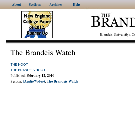
About
Sections
Archives
Help
Brandeis University's
The Brandeis Watch
THE HOOT
THE BRANDEIS HOOT
Published:
February 12, 2010
Section:
(Audio/Video)
,
The Brandeis Watch