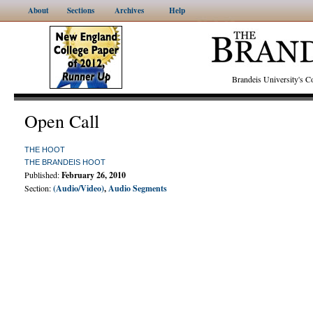
About
Sections
Archives
Help
Brandeis University's
Open Call
THE HOOT
THE BRANDEIS HOOT
Published:
February 26, 2010
Section:
(Audio/Video)
,
Audio Segments