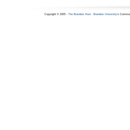
Copyright © 2005 -
The Brandeis Hoot
-
Brandeis University
's Commun