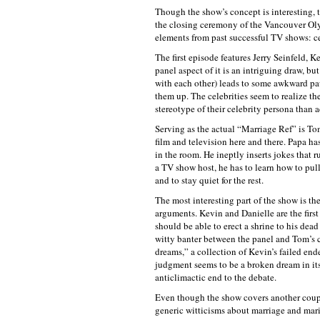
Though the show’s concept is interesting, t
the closing ceremony of the Vancouver Oly
elements from past successful TV shows: c
The first episode features Jerry Seinfeld, 
panel aspect of it is an intriguing draw, b
with each other) leads to some awkward paus
them up. The celebrities seem to realize th
stereotype of their celebrity persona than 
Serving as the actual “Marriage Ref” is To
film and television here and there. Papa ha
in the room. He ineptly inserts jokes that r
a TV show host, he has to learn how to pul
and to stay quiet for the rest.
The most interesting part of the show is t
arguments. Kevin and Danielle are the firs
should be able to erect a shrine to his dea
witty banter between the panel and Tom’s co
dreams,” a collection of Kevin’s failed end
judgment seems to be a broken dream in its
anticlimactic end to the debate.
Even though the show covers another couple
generic witticisms about marriage and mar