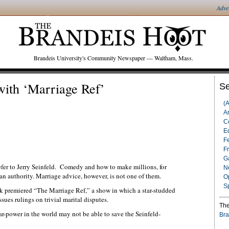
Adve
Brandeis University's Community Newspaper — Waltham, Mass.
ith ‘Marriage Ref’
Se
(
Ar
C
Ed
F
F
G
fer to Jerry Seinfeld. Comedy and how to make millions, for
N
an authority. Marriage advice, however, is not one of them.
O
S
k premiered “The Marriage Ref,” a show in which a star-studded
sues rulings on trivial marital disputes.
The
star-power in the world may not be able to save the Seinfeld-
Bra