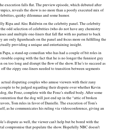
he execution falls flat. The preview episode, which debuted after
mpics, reveals the show is no more than a poorly executed mix of
elebrities, quirky dilemmas and some humor.
Kelly Ripa and Alec Baldwin on the celebrity panel. The celebrity
ut the odd selection of celebrities (who do not have any chemistry
es and multiple one-liners that fall flat with no partner to back
ey are only figureheads on the panel and focus more on fulfilling the
actually providing a unique and entertaining insight.
m Papa, a stand-up comedian who has had a couple of bit roles in
s trouble coping with the fact that he is no longer the funniest guy
un on too long and disrupt the flow of the show. If he’s to succeed as
l off the zippy one-liners needed to transition between segments
he actual disputing couples who amuse viewers with their zany
t couple to be judged regarding their dispute over whether Kevin
d dog, the Fonz, complete with the Fonz’s stuffed body. After some
ntention that the dog will just end up in the “attic of broken
eavors, Tom rules in favor of Danielle. The execution of Tom’s
elf, as he communicates his ruling via videoconference, giving an
’s dispute as well, the viewer can’t help but be bored with the
ital compromise that populate the show. Hopefully NBC doesn’t