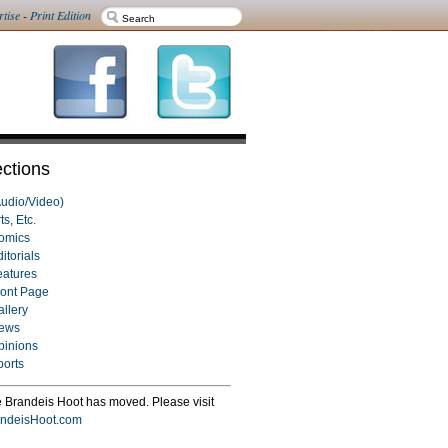
rtise
-
Print Edition
ctions
Audio/Video)
ts, Etc.
omics
itorials
eatures
ront Page
allery
ews
pinions
ports
 Brandeis Hoot has moved. Please visit
ndeisHoot.com