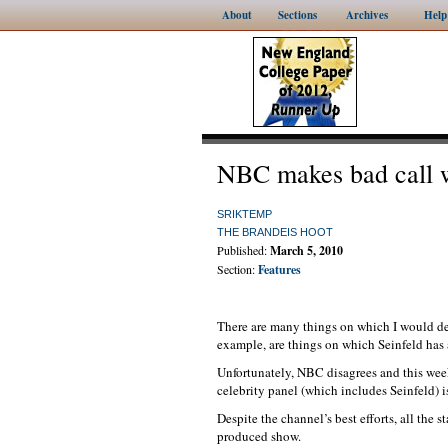
About
Sections
Archives
Help
NBC makes bad call w
SRIKTEMP
THE BRANDEIS HOOT
Published:
March 5, 2010
Section:
Features
There are many things on which I would de
example, are things on which Seinfeld has 
Unfortunately, NBC disagrees and this wee
celebrity panel (which includes Seinfeld) is
Despite the channel’s best efforts, all the 
produced show.