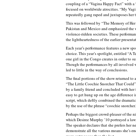
coupling of a “Vagina Happy Fact” with a 
focused on worldwide atrocities. “My Vagi
repeatedly gang raped and juxtaposes her tr
This was followed by “The Memory of Her F
Pakistan and Mexico and emphasized the wa
violence-ridden societies. These performan
the lightheartedness of the earlier presenta
Each year’s performance features a new sp
choice. This year’s spotlight, entitled “A 
one girl in the Congo creates in order to s
Though the performances by all involved we
led to little in the way of conclusions.
The final portions of the show returned to a
“The Little Coochie Snorcher That Could”
by a family friend and concluded with her 
easy to get hung up on the age difference 
script, which deftly combined the dramatic
by the use of the phrase “coochie snorcher.
Perhaps the biggest crowd-pleaser of th
which Desiree Murphy ’10 portrayed a lawye
The speaker declares that she prefers her 
demonstrate all the various moans she’s 