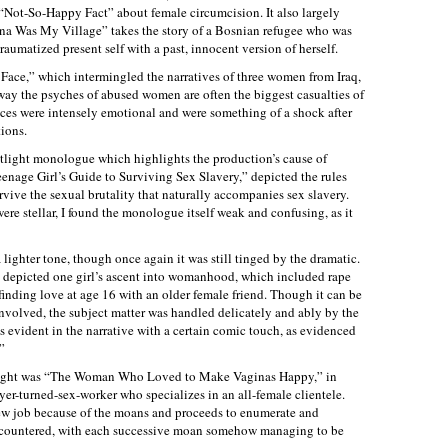
“Not-So-Happy Fact” about female circumcision. It also largely
na Was My Village” takes the story of a Bosnian refugee who was
aumatized present self with a past, innocent version of herself.
ace,” which intermingled the narratives of three women from Iraq,
y the psyches of abused women are often the biggest casualties of
ces were intensely emotional and were something of a shock after
tions.
otlight monologue which highlights the production’s cause of
Teenage Girl’s Guide to Surviving Sex Slavery,” depicted the rules
urvive the sexual brutality that naturally accompanies sex slavery.
re stellar, I found the monologue itself weak and confusing, as it
 lighter tone, though once again it was still tinged by the dramatic.
 depicted one girl’s ascent into womanhood, which included rape
finding love at age 16 with an older female friend. Though it can be
involved, the subject matter was handled delicately and ably by the
s evident in the narrative with a certain comic touch, as evidenced
”
e night was “The Woman Who Loved to Make Vaginas Happy,” in
r-turned-sex-worker who specializes in an all-female clientele.
new job because of the moans and proceeds to enumerate and
encountered, with each successive moan somehow managing to be