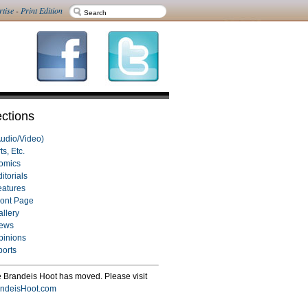
rtise
-
Print Edition
ctions
Audio/Video)
ts, Etc.
omics
itorials
eatures
ront Page
allery
ews
pinions
ports
 Brandeis Hoot has moved. Please visit
ndeisHoot.com