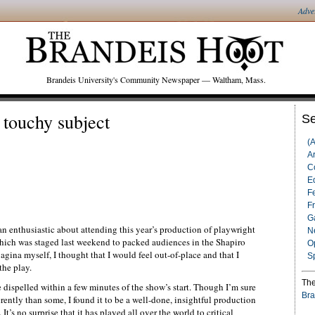
Adve
Brandeis University's Community Newspaper — Waltham, Mass.
 touchy subject
Se
(
Ar
C
Ed
F
F
G
than enthusiastic about attending this year’s production of playwright
N
ich was staged last weekend to packed audiences in the Shapiro
O
gina myself, I thought that I would feel out-of-place and that I
S
the play.
The
dispelled within a few minutes of the show’s start. Though I’m sure
Bra
ently than some, I found it to be a well-done, insightful production
t’s no surprise that it has played all over the world to critical