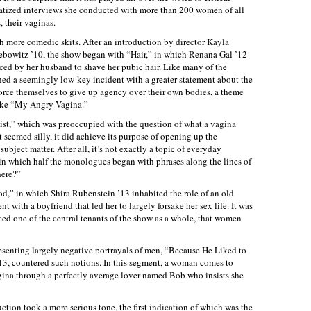
matized interviews she conducted with more than 200 women of all
 their vaginas.
h more comedic skits. After an introduction by director Kayla
ebowitz ’10, the show began with “Hair,” in which Renana Gal ’12
ed by her husband to shave her pubic hair. Like many of the
ed a seemingly low-key incident with a greater statement about the
rce themselves to give up agency over their own bodies, a theme
ike “My Angry Vagina.”
st,” which was preoccupied with the question of what a vagina
 seemed silly, it did achieve its purpose of opening up the
ubject matter. After all, it’s not exactly a topic of everyday
in which half the monologues began with phrases along the lines of
here?”
d,” in which Shira Rubenstein ’13 inhabited the role of an old
 with a boyfriend that led her to largely forsake her sex life. It was
ced one of the central tenants of the show as a whole, that women
senting largely negative portrayals of men, “Because He Liked to
’13, countered such notions. In this segment, a woman comes to
vagina through a perfectly average lover named Bob who insists she
tion took a more serious tone, the first indication of which was the