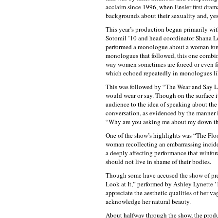
acclaim since 1996, when Ensler first dra
backgrounds about their sexuality and, yes,
This year’s production began primarily wit
Sotomil ’10 and head coordinator Shana L
performed a monologue about a woman forc
monologues that followed, this one combin
way women sometimes are forced or even fo
which echoed repeatedly in monologues l
This was followed by “The Wear and Say Li
would wear or say. Though on the surface it
audience to the idea of speaking about the s
conversation, as evidenced by the manner 
“Why are you asking me about my down t
One of the show’s highlights was “The Floo
woman recollecting an embarrassing incident
a deeply affecting performance that reinfor
should not live in shame of their bodies.
Though some have accused the show of pre
Look at It,” performed by Ashley Lynette 
appreciate the aesthetic qualities of her 
acknowledge her natural beauty.
About halfway through the show, the produc