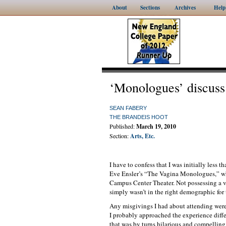
About
Sections
Archives
Help
‘Monologues’ discuss
SEAN FABERY
THE BRANDEIS HOOT
Published:
March 19, 2010
Section:
Arts, Etc.
I have to confess that I was initially less 
Eve Ensler’s “The Vagina Monologues,” wh
Campus Center Theater. Not possessing a va
simply wasn’t in the right demographic for 
Any misgivings I had about attending were 
I probably approached the experience differ
that was by turns hilarious and compelling. I