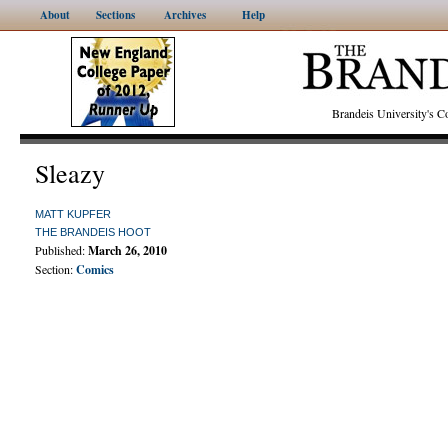
About
Sections
Archives
Help
Brandeis University's
Sleazy
MATT KUPFER
THE BRANDEIS HOOT
Published:
March 26, 2010
Section:
Comics