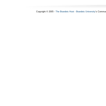
Copyright © 2005 -
The Brandeis Hoot
-
Brandeis University
's Commun