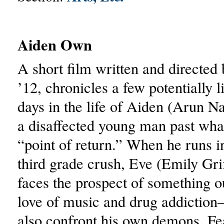
Aiden Own
A short film written and directed
’12, chronicles a few potentially l
days in the life of Aiden (Arun N
a disaffected young man past wha
“point of return.” When he runs in
third grade crush, Eve (Emily Grif
faces the prospect of something ou
love of music and drug addictio
also confront his own demons. Fe