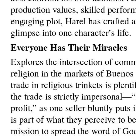
production values, skilled perfor
engaging plot, Harel has crafted a
glimpse into one character’s life.
Everyone Has Their Miracles
Explores the intersection of com
religion in the markets of Buenos
trade in religious trinkets is plent
the trade is strictly impersonal—“i
profit,” as one seller bluntly puts i
is part of what they perceive to b
mission to spread the word of Go