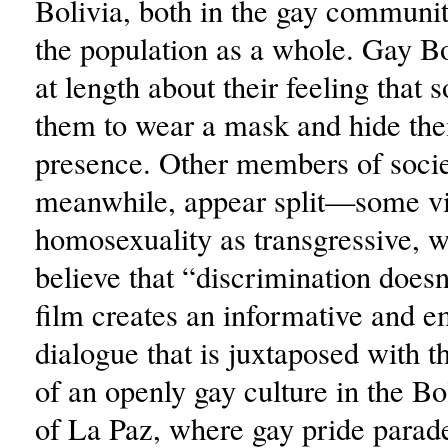
Bolivia, both in the gay commun
the population as a whole. Gay B
at length about their feeling that 
them to wear a mask and hide the
presence. Other members of socie
meanwhile, appear split—some v
homosexuality as transgressive, w
believe that “discrimination doesn
film creates an informative and e
dialogue that is juxtaposed with 
of an openly gay culture in the Bo
of La Paz, where gay pride parad