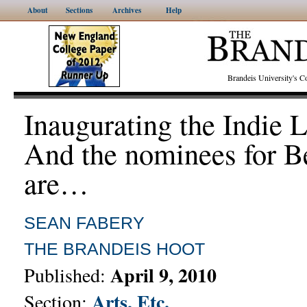
About
Sections
Archives
Help
Brandeis University's
Inaugurating the Indie 
And the nominees for B
are…
SEAN FABERY
THE BRANDEIS HOOT
April 9, 2010
Published:
Arts, Etc.
Section: