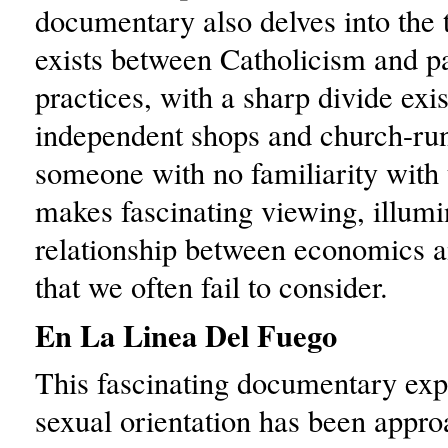
documentary also delves into the 
exists between Catholicism and p
practices, with a sharp divide exi
independent shops and church-ru
someone with no familiarity with t
makes fascinating viewing, illumi
relationship between economics an
that we often fail to consider.
En La Linea Del Fuego
This fascinating documentary exp
sexual orientation has been appr