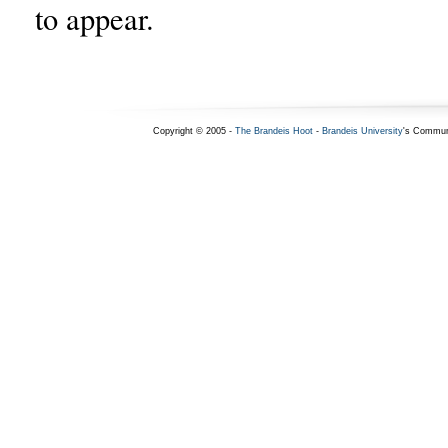
to appear.
Copyright © 2005 -
The Brandeis Hoot
-
Brandeis University
's Commun