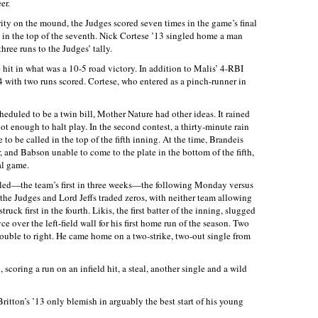
er.
ity on the mound, the Judges scored seven times in the game’s final
 in the top of the seventh. Nick Cortese ’13 singled home a man
hree runs to the Judges’ tally.
e hit in what was a 10-5 road victory. In addition to Malis’ 4-RBI
4 with two runs scored. Cortese, who entered as a pinch-runner in
duled to be a twin bill, Mother Nature had other ideas. It rained
ot enough to halt play. In the second contest, a thirty-minute rain
 to be called in the top of the fifth inning. At the time, Brandeis
r, and Babson unable to come to the plate in the bottom of the fifth,
al game.
ed—the team’s first in three weeks—the following Monday versus
 the Judges and Lord Jeffs traded zeros, with neither team allowing
uck first in the fourth. Likis, the first batter of the inning, slugged
 over the left-field wall for his first home run of the season. Two
 double to right. He came home on a two-strike, two-out single from
 scoring a run on an infield hit, a steal, another single and a wild
itton’s ’13 only blemish in arguably the best start of his young