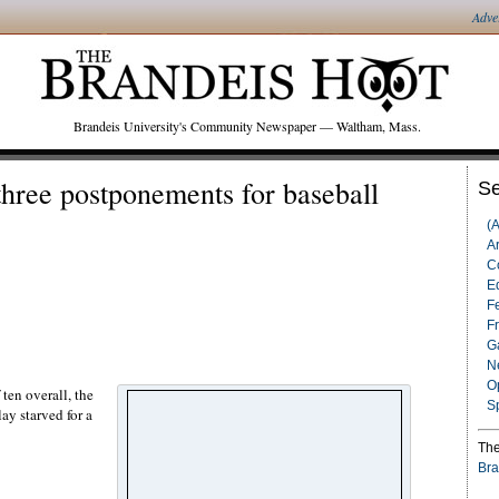
Adve
Brandeis University's Community Newspaper — Waltham, Mass.
three postponements for baseball
Se
(
Ar
C
Ed
F
F
G
N
O
ten overall, the
S
ay starved for a
The
Bra