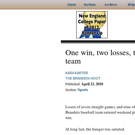
About
Sections
Archives
Help
One win, two losses, 
team
KARA KARTER
THE BRANDEIS HOOT
Published:
April 23, 2010
Section:
Sports
Losers of seven straight games, and nine of 
Brandeis baseball team entered weekend pl
win.
At long last, the hunger was satiated.