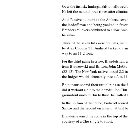
Over the first six innings, Britton allowed
He left the mound three times after eliminat
An offensive outburst in the Amherst seven
the leadoff man and being yanked in favor 
Brandeis relievers combined to allow Amher
batsman.
Three of the seven hits were doubles, incl
by Alex Coburn ’11. Amherst tacked on an
way to an 11-2 rout.
For the third game in a row, Brandeis saw a
from Brzozowski and Britton, John McGrat
(22-12). The New York native tossed 8.2 inn
the Judges would ultimately lose 4-3 in 11
Both teams scored their initial runs in the 
did it without a hit to their credit. Jon Chu
groundout moved Chu to third, he trotted h
In the bottom of the frame, Endicott scored
Santos and the second on an error at first 
Brandeis evened the score in the top of th
courtesy of a Chu single to short.