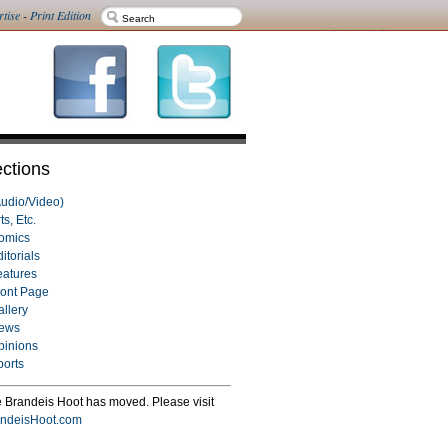
rtise
-
Print Edition
ctions
Audio/Video)
ts, Etc.
omics
itorials
eatures
ront Page
allery
ews
pinions
ports
 Brandeis Hoot has moved. Please visit
ndeisHoot.com