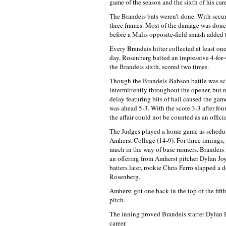
game of the season and the sixth of his care
The Brandeis bats weren’t done. With secur
three frames. Most of the damage was done
before a Malis opposite-field smash added t
Every Brandeis hitter collected at least on
day, Rosenberg batted an impressive 4-for-
the Brandeis sixth, scored two times.
Though the Brandeis-Babson battle was sche
intermittently throughout the opener, but n
delay featuring bits of hail caused the game
was ahead 5-3. With the score 3-3 after fou
the affair could not be counted as an offici
The Judges played a home game as schedul
Amherst College (14-9). For three innings,
much in the way of base runners. Brandeis str
an offering from Amherst pitcher Dylan Joyce
batters later, rookie Chris Ferro slapped a
Rosenberg.
Amherst got one back in the top of the fifth,
pitch.
The inning proved Brandeis starter Dylan Br
career.