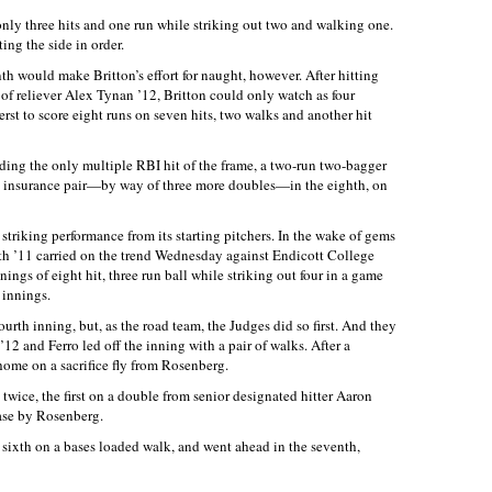
 only three hits and one run while striking out two and walking one.
ing the side in order.
th would make Britton’s effort for naught, however. After hitting
of reliever Alex Tynan ’12, Britton could only watch as four
st to score eight runs on seven hits, two walks and another hit
uding the only multiple RBI hit of the frame, a two-run two-bagger
 insurance pair—by way of three more doubles—in the eighth, on
 striking performance from its starting pitchers. In the wake of gems
h ’11 carried on the trend Wednesday against Endicott College
ings of eight hit, three run ball while striking out four in a game
 innings.
fourth inning, but, as the road team, the Judges did so first. And they
 ’12 and Ferro led off the inning with a pair of walks. After a
ome on a sacrifice fly from Rosenberg.
 twice, the first on a double from senior designated hitter Aaron
base by Rosenberg.
e sixth on a bases loaded walk, and went ahead in the seventh,