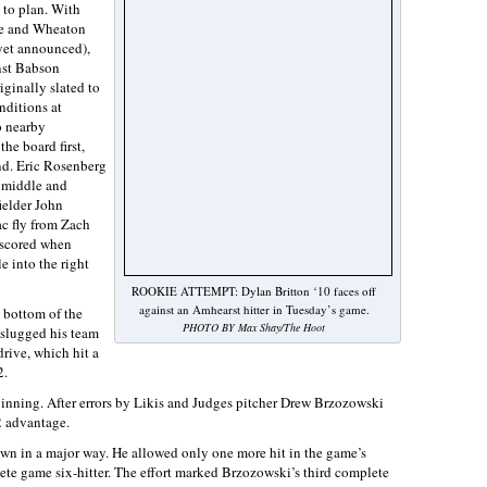
g to plan. With
te and Wheaton
yet announced),
nst Babson
ginally slated to
nditions at
o nearby
the board first,
ond. Eric Rosenberg
e middle and
fielder John
c fly from Zach
 scored when
e into the right
ROOKIE ATTEMPT: Dylan Britton ‘10 faces off
against an Amhearst hitter in Tuesday’s game.
 bottom of the
PHOTO BY Max Shay/The Hoot
 slugged his team
rive, which hit a
2.
 inning. After errors by Likis and Judges pitcher Drew Brzozowski
2 advantage.
own in a major way. He allowed only one more hit in the game’s
ete game six-hitter. The effort marked Brzozowski’s third complete