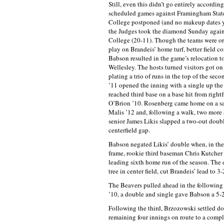
Still, even this didn’t go entirely accordin
scheduled games against Framingham Sta
College postponed (and no makeup dates 
the Judges took the diamond Sunday agai
College (20-11). Though the teams were ori
play on Brandeis’ home turf, better field co
Babson resulted in the game’s relocation t
Wellesley. The hosts turned visitors got on 
plating a trio of runs in the top of the sec
’11 opened the inning with a single up th
reached third base on a base hit from right
O’Brion ’10. Rosenberg came home on a sa
Malis ’12 and, following a walk, two more
senior James Likis slapped a two-out doubl
centerfield gap.
Babson negated Likis’ double when, in the
frame, rookie third baseman Chris Kutcher
leading sixth home run of the season. The d
tree in center field, cut Brandeis’ lead to 3-
The Beavers pulled ahead in the following
’10, a double and single gave Babson a 5-
Following the third, Brzozowski settled d
remaining four innings on route to a compl