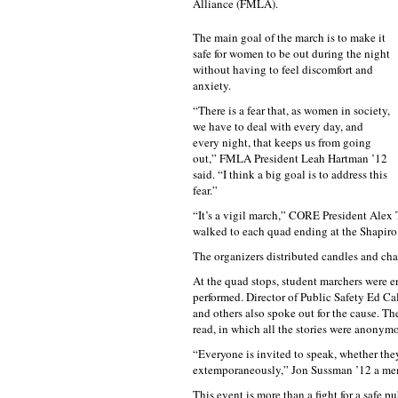
Alliance (FMLA).
The main goal of the march is to make it
safe for women to be out during the night
without having to feel discomfort and
anxiety.
“There is a fear that, as women in society,
we have to deal with every day, and
every night, that keeps us from going
out,” FMLA President Leah Hartman ’12
said. “I think a big goal is to address this
fear.”
“It’s a vigil march,” CORE President Alex 
walked to each quad ending at the Shapir
The organizers distributed candles and cha
At the quad stops, student marchers were 
performed. Director of Public Safety Ed C
and others also spoke out for the cause. T
read, in which all the stories were anonym
“Everyone is invited to speak, whether the
extemporaneously,” Jon Sussman ’12 a me
This event is more than a fight for a safe pu