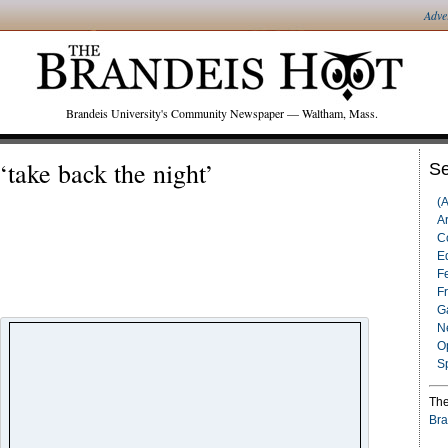
Adve
Brandeis University's Community Newspaper — Waltham, Mass.
‘take back the night’
Se
(
Ar
C
Ed
F
F
G
N
O
S
The
Bra