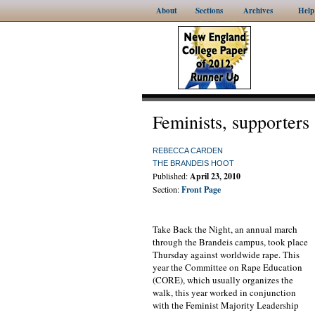
About
Sections
Archives
Help
Feminists, supporters 
REBECCA CARDEN
THE BRANDEIS HOOT
Published:
April 23, 2010
Section:
Front Page
Take Back the Night, an annual march
through the Brandeis campus, took place
Thursday against worldwide rape. This
year the Committee on Rape Education
(CORE), which usually organizes the
walk, this year worked in conjunction
with the Feminist Majority Leadership