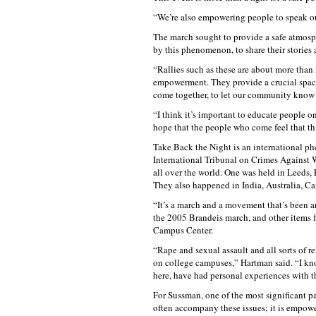
“We’re also empowering people to speak ou
The march sought to provide a safe atmosphe
by this phenomenon, to share their stories
“Rallies such as these are about more than
empowerment. They provide a crucial space 
come together, to let our community know 
“I think it’s important to educate people o
hope that the people who come feel that this
Take Back the Night is an international ph
International Tribunal on Crimes Against W
all over the world. One was held in Leeds,
They also happened in India, Australia, Ca
“It’s a march and a movement that’s been a
the 2005 Brandeis march, and other items 
Campus Center.
“Rape and sexual assault and all sorts of r
on college campuses,” Hartman said. “I kn
here, have had personal experiences with th
For Sussman, one of the most significant part
often accompany these issues; it is empoweri