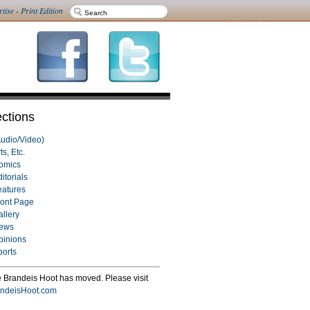
rtise
-
Print Edition
ctions
Audio/Video)
ts, Etc.
omics
itorials
eatures
ront Page
allery
ews
pinions
ports
 Brandeis Hoot has moved. Please visit
ndeisHoot.com