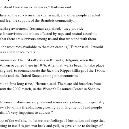
t about their own experiences,” Hartman said.
re for the survivors of sexual assault, and other people affected
 and feel the support of the Brandeis community.
 raising awareness,” Sussman explained, “they provide
for survivors and others affected by rape and sexual assault to
that there are survivors among us and that we stand with them.”
n the resources available to them on campus,” Turner said. “I would
 is a safe space to talk.”
enomenon. The first rally was in Brussels, Belgium, when the
omen occurred there in 1976. After that, walks began to take place
 England, to commemorate the Jack the Ripper killings of the 1800s.
nada and the United States, among other countries.
round for a long time,” Hartman said. There are old bracelets from
from the 2007 march, in the Women’s Resource Center in Shapiro
elationship abuse are very relevant issues everywhere, but especially
ow a lot of my friends, from growing up in high school and people
is. It’s very important to address.”
s of the walk is, “to let out our feelings of frustration and rage that
ng in itself to just rear back and yell, to give voice to feelings of