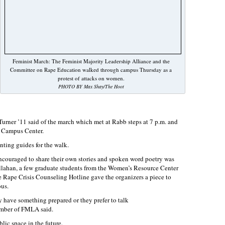
Feminist March: The Feminist Majority Leadership Alliance and the
Committee on Rape Education walked through campus Thursday as a
protest of attacks on women.
PHOTO BY Max Shay/The Hoot
Turner ’11 said of the march which met at Rabb steps at 7 p.m. and
o Campus Center.
nting guides for the walk.
encouraged to share their own stories and spoken word poetry was
allahan, a few graduate students from the Women’s Resource Center
he Rape Crisis Counseling Hotline gave the organizers a piece to
ous.
y have something prepared or they prefer to talk
mber of FMLA said.
blic space in the future.