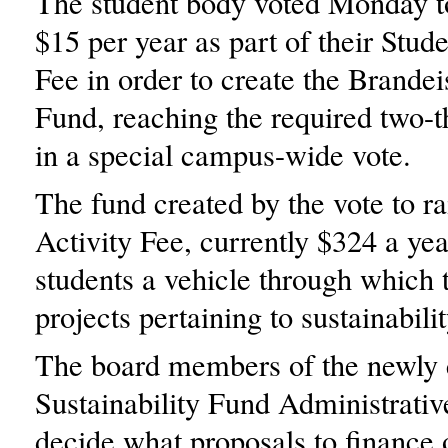
The student body voted Monday to
$15 per year as part of their Stude
Fee in order to create the Brandei
Fund, reaching the required two-t
in a special campus-wide vote.
The fund created by the vote to ra
Activity Fee, currently $324 a yea
students a vehicle through which 
projects pertaining to sustainabilit
The board members of the newly 
Sustainability Fund Administrativ
decide what proposals to finance 