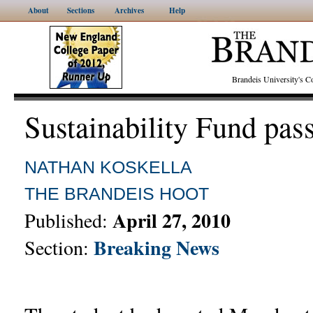
About
Sections
Archives
Help
Brandeis University's
Sustainability Fund pas
NATHAN KOSKELLA
THE BRANDEIS HOOT
April 27, 2010
Published:
Breaking News
Section: