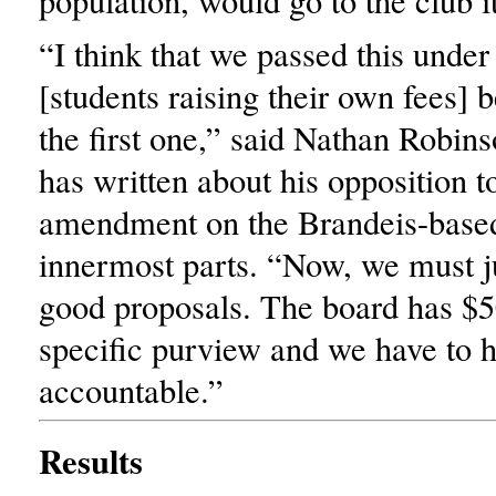
population, would go to the club it
“I think that we passed this under 
[students raising their own fees] 
the first one,” said Nathan Robin
has written about his opposition t
amendment on the Brandeis-base
innermost parts. “Now, we must j
good proposals. The board has $5
specific purview and we have to 
accountable.”
Results