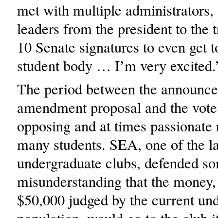
met with multiple administrators,
leaders from the president to the t
10 Senate signatures to even get t
student body … I’m very excited.
The period between the announce
amendment proposal and the vote 
opposing and at times passionate 
many students. SEA, one of the la
undergraduate clubs, defended s
misunderstanding that the money, 
$50,000 judged by the current un