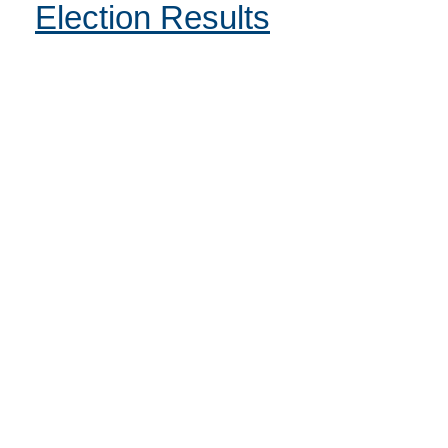
Election Results