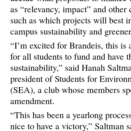
as “relevancy, impact” and other 
such as which projects will best 
campus sustainability and greener 
“I’m excited for Brandeis, this is
for all students to fund and have t
sustainability,” said Hanah Saltm
president of Students for Environ
(SEA), a club whose members sp
amendment.
“This has been a yearlong process
nice to have a victory,” Saltman 