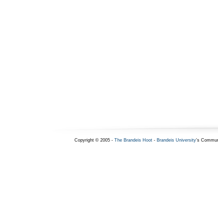
Copyright © 2005 -
The Brandeis Hoot
-
Brandeis University
's Commun