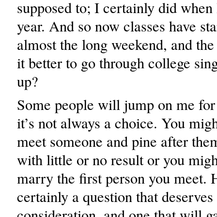
supposed to; I certainly did when I
year. And so now classes have star
almost the long weekend, and the q
it better to go through college sin
up?
Some people will jump on me for t
it’s not always a choice. You migh
meet someone and pine after them
with little or no result or you mig
marry the first person you meet. 
certainly a question that deserve
consideration, and one that will ga