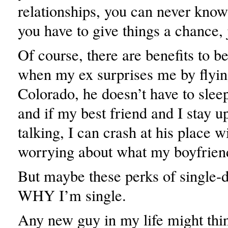
relationships, you can never know
you have to give things a chance, 
Of course, there are benefits to b
when my ex surprises me by flyin
Colorado, he doesn’t have to slee
and if my best friend and I stay up
talking, I can crash at his place w
worrying about what my boyfrien
But maybe these perks of single-
WHY I’m single.
Any new guy in my life might thi