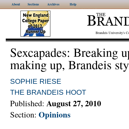
About
Sections
Archives
Help
Brandeis University's
Sexcapades: Breaking u
making up, Brandeis sty
SOPHIE RIESE
THE BRANDEIS HOOT
August 27, 2010
Published:
Opinions
Section: