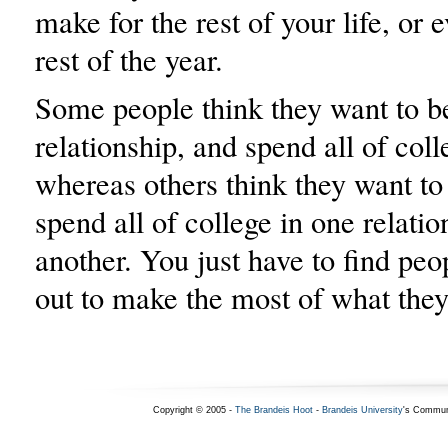
make for the rest of your life, or e
rest of the year.
Some people think they want to be
relationship, and spend all of coll
whereas others think they want to
spend all of college in one relatio
another. You just have to find pe
out to make the most of what they
Copyright © 2005 -
The Brandeis Hoot
-
Brandeis University
's Commun