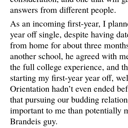
answers from different people.
As an incoming first-year, I planne
year off single, despite having d
from home for about three months
another school, he agreed with me
the full college experience, and t
starting my first-year year off, wel
Orientation hadn’t even ended bef
that pursuing our budding relatio
important to me than potentially 
Brandeis guy.