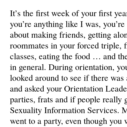
It’s the first week of your first ye
you’re anything like I was, you’re
about making friends, getting alo
roommates in your forced triple, 
classes, eating the food … and th
in general. During orientation, y
looked around to see if there was
and asked your Orientation Leade
parties, frats and if people really
Sexuality Information Services.
went to a party, even though you 