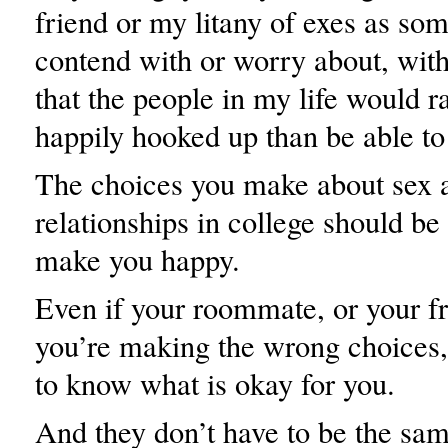
friend or my litany of exes as som
contend with or worry about, with
that the people in my life would r
happily hooked up than be able to
The choices you make about sex 
relationships in college should be
make you happy.
Even if your roommate, or your fr
you’re making the wrong choices, 
to know what is okay for you.
And they don’t have to be the sa