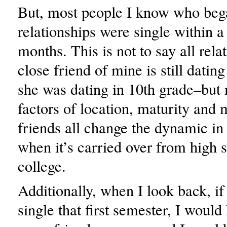
But, most people I know who bega
relationships were single within a
months. This is not to say all rel
close friend of mine is still dati
she was dating in 10th grade–but
factors of location, maturity and
friends all change the dynamic in 
when it’s carried over from high s
college.
Additionally, when I look back, if
single that first semester, I woul