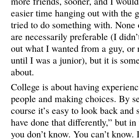
more friends, sooner, and I woul
easier time hanging out with the gu
tried to do something with. None 
are necessarily preferable (I didn’t
out what I wanted from a guy, or 
until I was a junior), but it is som
about.
College is about having experien
people and making choices. By se
course it’s easy to look back and 
have done that differently,” but i
you don’t know. You can’t know. 