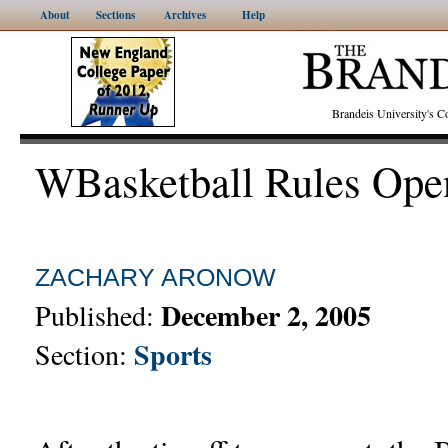
About
Sections
Archives
Help
Brandeis University's
WBasketball Rules Ope
ZACHARY ARONOW
December 2, 2005
Published:
Sports
Section: