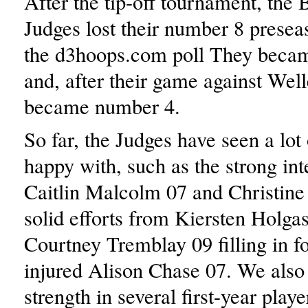
After the tip-off tournament, the 
Judges lost their number 8 presea
the d3hoops.com poll They beca
and, after their game against Well
became number 4.
So far, the Judges have seen a lot 
happy with, such as the strong int
Caitlin Malcolm 07 and Christine
solid efforts from Kiersten Holga
Courtney Tremblay 09 filling in fo
injured Alison Chase 07. We als
strength in several first-year playe