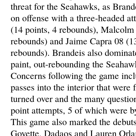
threat for the Seahawks, as Brand
on offense with a three-headed at
(14 points, 4 rebounds), Malcolm 
rebounds) and Jaime Capra 08 (13
rebounds). Brandeis also dominate
paint, out-rebounding the Seahaw
Concerns following the game inc
passes into the interior that were 
turned over and the many questio
point attempts, 5 of which were 
This game also marked the debuts
Goyette, Dadaos and Lauren Orla