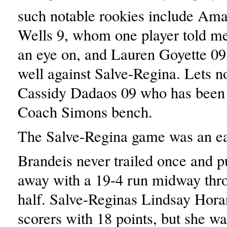
such notable rookies include Am
Wells 9, whom one player told me
an eye on, and Lauren Goyette 0
well against Salve-Regina. Lets no
Cassidy Dadaos 09 who has been 
Coach Simons bench.
The Salve-Regina game was an eas
Brandeis never trailed once and p
away with a 19-4 run midway throu
half. Salve-Reginas Lindsay Horan
scorers with 18 points, but she wa