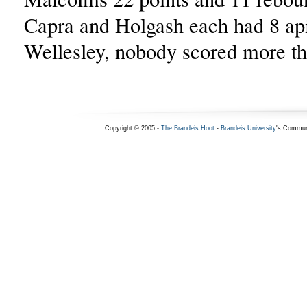
Capra and Holgash each had 8 ap
Wellesley, nobody scored more th
Copyright © 2005 -
The Brandeis Hoot
-
Brandeis University
's Commun