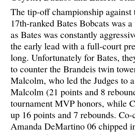
The tip-off championship against 
17th-ranked Bates Bobcats was a
as Bates was constantly aggressiv
the early lead with a full-court pr
long. Unfortunately for Bates, th
to counter the Brandeis twin tow
Malcolm, who led the Judges to a
Malcolm (21 points and 8 rebound
tournament MVP honors, while C
up 16 points and 7 rebounds. Co-
Amanda DeMartino 06 chipped in