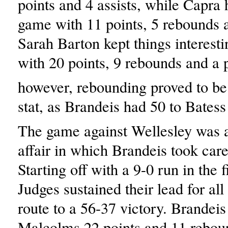
points and 4 assists, while Capra 
game with 11 points, 5 rebounds a
Sarah Barton kept things interesti
with 20 points, 9 rebounds and a p
however, rebounding proved to be 
stat, as Brandeis had 50 to Batess
The game against Wellesley was 
affair in which Brandeis took care
Starting off with a 9-0 run in the f
Judges sustained their lead for al
route to a 56-37 victory. Brandeis
Malcolms 22 points and 11 rebou