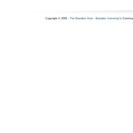
Copyright © 2005 -
The Brandeis Hoot
-
Brandeis University
's Commun