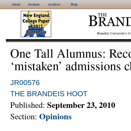
About
Sections
Archives
Help
Brandeis University's
One Tall Alumnus: Rec
‘mistaken’ admissions 
JR00576
THE BRANDEIS HOOT
September 23, 2010
Published:
Opinions
Section: