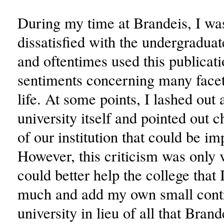
During my time at Brandeis, I wa
dissatisfied with the undergradua
and oftentimes used this publicat
sentiments concerning many facets
life. At some points, I lashed out 
university itself and pointed out c
of our institution that could be i
However, this criticism was only v
could better help the college that 
much and add my own small contr
university in lieu of all that Bran