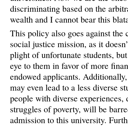
discriminating based on the arbitr
wealth and I cannot bear this blat
This policy also goes against the 
social justice mission, as it doesn’
plight of unfortunate students, but
eye to them in favor of more finan
endowed applicants. Additionally, 
may even lead to a less diverse st
people with diverse experiences, 
struggles of poverty, will be barr
admission to this university. Furt