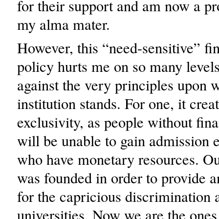
for their support and am now a p
my alma mater.
However, this “need-sensitive” fin
policy hurts me on so many level
against the very principles upon 
institution stands. For one, it crea
exclusivity, as people without fin
will be unable to gain admission e
who have monetary resources. Our
was founded in order to provide a
for the capricious discrimination a
universities. Now we are the ones 