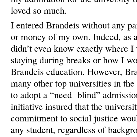
loved so much.
I entered Brandeis without any pa
or money of my own. Indeed, as a f
didn’t even know exactly where I
staying during breaks or how I w
Brandeis education. However, Bra
many other top universities in the
to adopt a “need -blind” admissio
initiative insured that the universi
commitment to social justice wou
any student, regardless of backgr