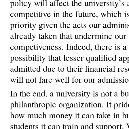
policy will affect the university’s a
competitive in the future, which i
priority given the acts our admini
already taken that undermine our
competiveness. Indeed, there is a 
possibility that lesser qualified ap
admitted due to their financial re
will not fare well for our admission
In the end, a university is not a bu
philanthropic organization. It prid
how much money it can take in b
students it can train and support.