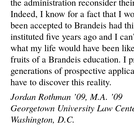
the administration reconsider thei
Indeed, I know for a fact that I w
been accepted to Brandeis had thi
instituted five years ago and I can
what my life would have been like
fruits of a Brandeis education. I p
generations of prospective applica
have to discover this reality.
Jordan Rothman ’09, M.A. ’09
Georgetown University Law Cent
Washington, D.C.