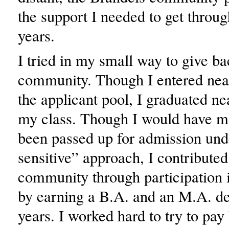
the support I needed to get throu
years.
I tried in my small way to give ba
community. Though I entered nea
the applicant pool, I graduated ne
my class. Though I would have m
been passed up for admission und
sensitive” approach, I contributed
community through participation 
by earning a B.A. and an M.A. de
years. I worked hard to try to pa