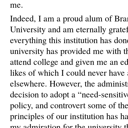
me.
Indeed, I am a proud alum of Bra
University and am eternally gratef
everything this institution has do
university has provided me with t
attend college and given me an ed
likes of which I could never have
elsewhere. However, the administr
decision to adopt a “need-sensiti
policy, and controvert some of th
principles of our institution has 
my admiration for the university t