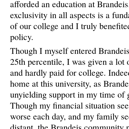
afforded an education at Brandeis
exclusivity in all aspects is a fun
of our college and I truly benefite
policy.
Though I myself entered Brandeis
25th percentile, I was given a lot 
and hardly paid for college. Indeed,
home at this university, as Brand
unyielding support in my time of 
Though my financial situation se
worse each day, and my family se
distant, the Brandeis community