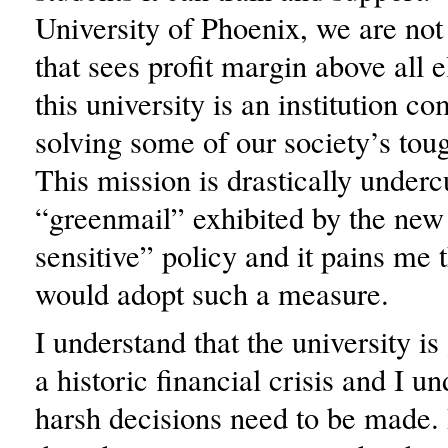
University of Phoenix, we are not 
that sees profit margin above all e
this university is an institution c
solving some of our society’s tou
This mission is drastically underc
“greenmail” exhibited by the new
sensitive” policy and it pains me 
would adopt such a measure.
I understand that the university i
a historic financial crisis and I u
harsh decisions need to be made. 