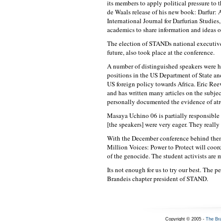
its members to apply political pressure to 
de Waals release of his new book: Darfur: 
International Journal for Darfurian Studies
academics to share information and ideas o
The election of STANDs national executive 
future, also took place at the conference.
A number of distinguished speakers were h
positions in the US Department of State a
US foreign policy towards Africa. Eric Reev
and has written many articles on the subjec
personally documented the evidence of atro
Masaya Uchino 06 is partially responsible 
[the speakers] were very eager. They reall
With the December conference behind the
Million Voices: Power to Protect will coo
of the genocide. The student activists are m
Its not enough for us to try our best. The
Brandeis chapter president of STAND.
Copyright © 2005 -
The Br