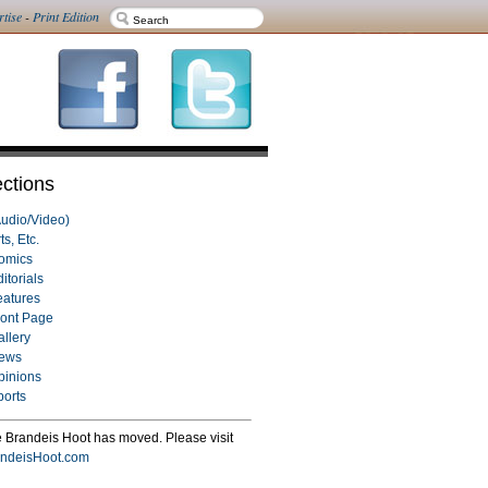
rtise
-
Print Edition
ctions
Audio/Video)
ts, Etc.
omics
itorials
eatures
ront Page
allery
ews
pinions
ports
 Brandeis Hoot has moved. Please visit
ndeisHoot.com