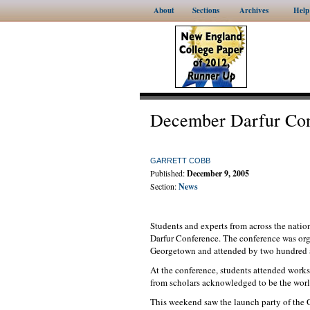
About
Sections
Archives
Help
December Darfur Con
GARRETT COBB
Published:
December 9, 2005
Section:
News
Students and experts from across the nati
Darfur Conference. The conference was org
Georgetown and attended by two hundred an
At the conference, students attended work
from scholars acknowledged to be the world
This weekend saw the launch party of the