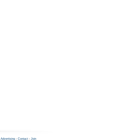
-
Advertising
-
Contact
-
Join