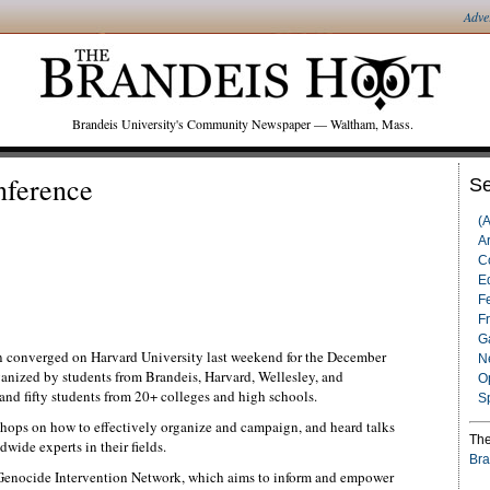
Adve
Brandeis University's Community Newspaper — Waltham, Mass.
ference
Se
(
Ar
C
Ed
F
F
G
on converged on Harvard University last weekend for the December
N
anized by students from Brandeis, Harvard, Wellesley, and
O
d fifty students from 20+ colleges and high schools.
S
shops on how to effectively organize and campaign, and heard talks
The
wide experts in their fields.
Bra
 Genocide Intervention Network, which aims to inform and empower