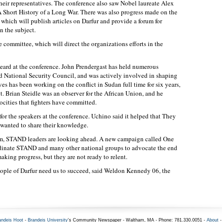
their representatives. The conference also saw Nobel laureate Alex
A Short History of a Long War. There was also progress made on the
, which will publish articles on Darfur and provide a forum for
n the subject.
committee, which will direct the organizations efforts in the
eard at the conference. John Prendergast has held numerous
nd National Security Council, and was actively involved in shaping
es has been working on the conflict in Sudan full time for six years,
t. Brian Steidle was an observer for the African Union, and he
cities that fighters have committed.
for the speakers at the conference. Uchino said it helped that They
y wanted to share their knowledge.
m, STAND leaders are looking ahead. A new campaign called One
rdinate STAND and many other national groups to advocate the end
aking progress, but they are not ready to relent.
 people of Darfur need us to succeed, said Weldon Kennedy 06, the
andeis Hoot
-
Brandeis University
's Community Newspaper - Waltham, MA - Phone: 781.330.0051 -
About