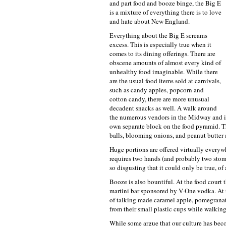
and part food and booze binge, the Big E
is a mixture of everything there is to love
and hate about New England.
Everything about the Big E screams
excess. This is especially true when it
comes to its dining offerings. There are
obscene amounts of almost every kind of
unhealthy food imaginable. While there
are the usual food items sold at carnivals,
such as candy apples, popcorn and
cotton candy, there are more unusual
decadent snacks as well. A walk around
the numerous vendors in the Midway and in
own separate block on the food pyramid. Th
balls, blooming onions, and peanut butter 
Huge portions are offered virtually everywhe
requires two hands (and probably two stomac
so disgusting that it could only be true, 
Booze is also bountiful. At the food court t
martini bar sponsored by V-One vodka. At 
of talking made caramel apple, pomegranate
from their small plastic cups while walking
While some argue that our culture has bec