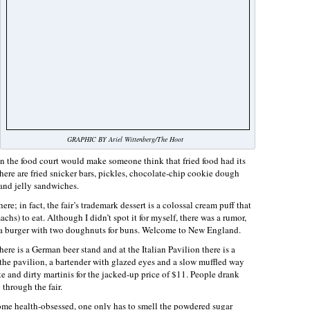
GRAPHIC BY Ariel Wittenberg/The Hoot
 the food court would make someone think that fried food had its
ere are fried snicker bars, pickles, chocolate-chip cookie dough
and jelly sandwiches.
re; in fact, the fair’s trademark dessert is a colossal cream puff that
hs) to eat. Although I didn’t spot it for myself, there was a rumor,
of a burger with two doughnuts for buns. Welcome to New England.
here is a German beer stand and at the Italian Pavilion there is a
the pavilion, a bartender with glazed eyes and a slow muffled way
 and dirty martinis for the jacked-up price of $11. People drank
 through the fair.
ome health-obsessed, one only has to smell the powdered sugar