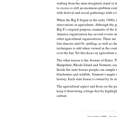
wafting from the mini-doughnut stand or sl
to excess is still an enormous problem con
with festival and social gatherings with o
When the Big E began in the early 1900s, i
innovations in agriculture. Although the 
Big E’s original purpose, remnants of the f
America organization has several events a
other agricultural organizations. There a
line dancers and Ox- pulling, as well as ch
techniques is odd when viewed in the conte
over the fair. Yet this focus on agriculture 
The other reason is the Avenue of States. 
Hampshire, Rhode Island and Vermont, each h
Inside the state houses people can sample t
blueberries and wildlife, Vermont’s maple 
history. Each state house is owned by its st
The agricultural aspect and focus on the pa
keep it from being a binge-fest by highlig
culture.