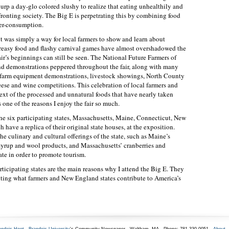
urp a day-glo colored slushy to realize that eating unhealthily and
fronting society. The Big E is perpetrating this by combining food
ver-consumption.
t was simply a way for local farmers to show and learn about
greasy food and flashy carnival games have almost overshadowed the
air’s beginnings can still be seen. The National Future Farmers of
nd demonstrations peppered throughout the fair, along with many
re farm equipment demonstrations, livestock showings, North County
eese and wine competitions. This celebration of local farmers and
xt of the processed and unnatural foods that have nearly taken
is one of the reasons I enjoy the fair so much.
The six participating states, Massachusetts, Maine, Connecticut, New
ave a replica of their original state houses, at the exposition.
he culinary and cultural offerings of the state, such as Maine’s
syrup and wool products, and Massachusetts’ cranberries and
ate in order to promote tourism.
rticipating states are the main reasons why I attend the Big E. They
hting what farmers and New England states contribute to America’s