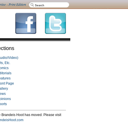
rtise
-
Print Edition
ctions
Audio/Video)
ts, Etc.
omics
itorials
eatures
ront Page
allery
ews
pinions
ports
 Brandeis Hoot has moved. Please visit
ndeisHoot.com