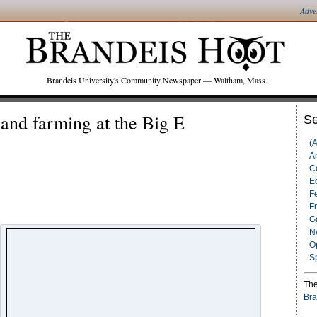
Adve
Brandeis University's Community Newspaper — Waltham, Mass.
 and farming at the Big E
Se
(
Ar
C
Ed
F
F
G
N
O
S
The
Bra