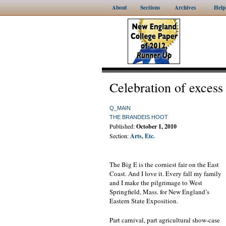
About
Sections
Archives
Help
Celebration of excess
Q_MAIN
THE BRANDEIS HOOT
Published:
October 1, 2010
Section:
Arts, Etc.
The Big E is the corniest fair on the East
Coast. And I love it. Every fall my family
and I make the pilgrimage to West
Springfield, Mass. for New England’s
Eastern State Exposition.
Part carnival, part agricultural show-case