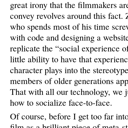
great irony that the filmmakers are
convey revolves around this fact.
who spends most of his time scr
with code and designing a websit
replicate the “social experience o
little ability to have that experien
character plays into the stereotyp
members of older generations appl
That with all our technology, we 
how to socialize face-to-face.
Of course, before I get too far int
film as a brilliant piece of meta-st