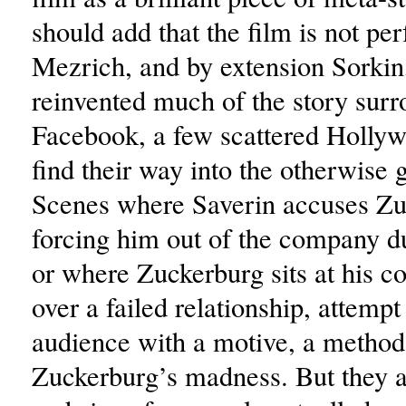
should add that the film is not per
Mezrich, and by extension Sorkin,
reinvented much of the story sur
Facebook, a few scattered Hollyw
find their way into the otherwise g
Scenes where Saverin accuses Zu
forcing him out of the company du
or where Zuckerburg sits at his c
over a failed relationship, attempt
audience with a motive, a method
Zuckerburg’s madness. But they a