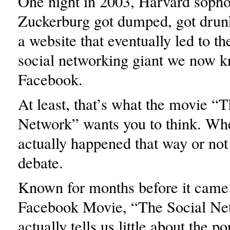
One night in 2003, Harvard sop
Zuckerburg got dumped, got drun
a website that eventually led to t
social networking giant we now 
Facebook.
At least, that’s what the movie “
Network” wants you to think. Whe
actually happened that way or not i
debate.
Known for months before it came
Facebook Movie, “The Social Ne
actually tells us little about the p