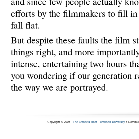
and since few people actually kno
efforts by the filmmakers to fill i
fall flat.
But despite these faults the film s
things right, and more importantly
intense, entertaining two hours tha
you wondering if our generation r
the way we are portrayed.
Copyright © 2005 -
The Brandeis Hoot
-
Brandeis University
's Commun