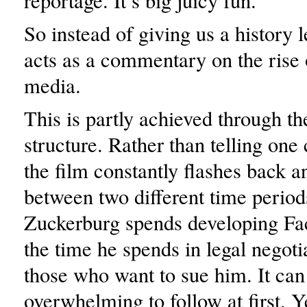
reportage. It’s big juicy fun.”
So instead of giving us a history l
acts as a commentary on the rise 
media.
This is partly achieved through th
structure. Rather than telling one 
the film constantly flashes back a
between two different time period
Zuckerburg spends developing Fa
the time he spends in legal negoti
those who want to sue him. It can 
overwhelming to follow at first. 