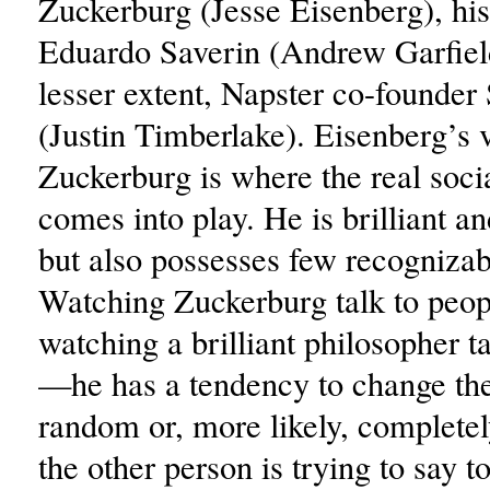
Zuckerburg (Jesse Eisenberg), his
Eduardo Saverin (Andrew Garfield
lesser extent, Napster co-founder
(Justin Timberlake). Eisenberg’s 
Zuckerburg is where the real soc
comes into play. He is brilliant a
but also possesses few recognizabl
Watching Zuckerburg talk to peopl
watching a brilliant philosopher t
—he has a tendency to change the
random or, more likely, complete
the other person is trying to say 