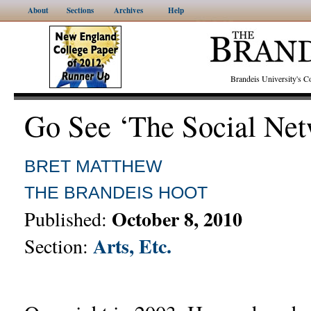
About
Sections
Archives
Help
Brandeis University's
Go See ‘The Social Net
BRET MATTHEW
THE BRANDEIS HOOT
October 8, 2010
Published:
Arts, Etc.
Section: