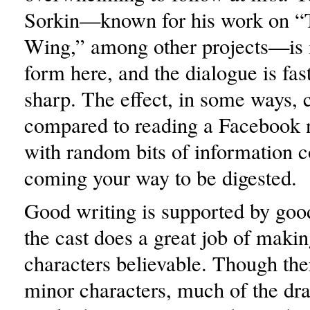
Sorkin—known for his work on “
Wing,” among other projects—is i
form here, and the dialogue is fa
sharp. The effect, in some ways, 
compared to reading a Facebook 
with random bits of information c
coming your way to be digested.
Good writing is supported by goo
the cast does a great job of making
characters believable. Though th
minor characters, much of the dr