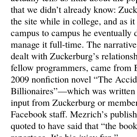
that we didn’t already know: Zuc
the site while in college, and as i
campus to campus he eventually d
manage it full-time. The narrativ
dealt with Zuckerburg’s relationsh
fellow programmers, came from 
2009 nonfiction novel “The Accid
Billionaires”—which was written
input from Zuckerburg or member
Facebook staff. Mezrich’s publis
quoted to have said that “the book