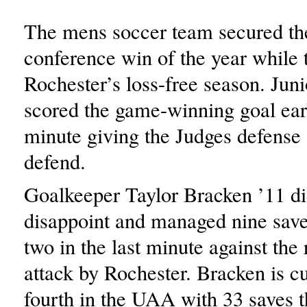
The mens soccer team secured thei
conference win of the year while 
Rochester’s loss-free season. Jun
scored the game-winning goal earl
minute giving the Judges defense 
defend.
Goalkeeper Taylor Bracken ’11 di
disappoint and managed nine save
two in the last minute against the 
attack by Rochester. Bracken is c
fourth in the UAA with 33 saves t