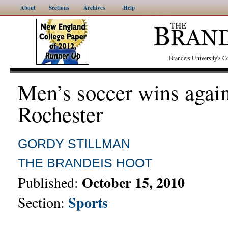
About
Sections
Archives
Help
Brandeis University's
Men’s soccer wins again
Rochester
GORDY STILLMAN
THE BRANDEIS HOOT
October 15, 2010
Published:
Sports
Section: