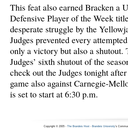
This feat also earned Bracken a
Defensive Player of the Week title
desperate struggle by the Yellowja
Judges prevented every attempted 
only a victory but also a shutout.
Judges’ sixth shutout of the seaso
check out the Judges tonight afte
game also against Carnegie-Mell
is set to start at 6:30 p.m.
Copyright © 2005 -
The Brandeis Hoot
-
Brandeis University
's Commun