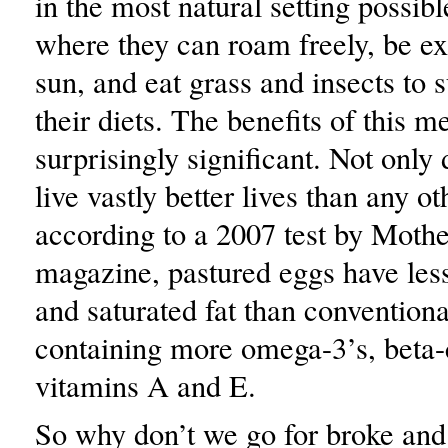
in the most natural setting possibl
where they can roam freely, be ex
sun, and eat grass and insects to
their diets. The benefits of this m
surprisingly significant. Not only
live vastly better lives than any ot
according to a 2007 test by Moth
magazine, pastured eggs have less
and saturated fat than conventiona
containing more omega-3’s, beta-
vitamins A and E.
So why don’t we go for broke and 