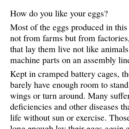
How do you like your eggs?
Most of the eggs produced in thi
not from farms but from factories
that lay them live not like animals
machine parts on an assembly lin
Kept in cramped battery cages, t
barely have enough room to stand,
wings or turn around. Many suffe
deficiencies and other diseases th
life without sun or exercise. Tho
long enough lay their eggs again