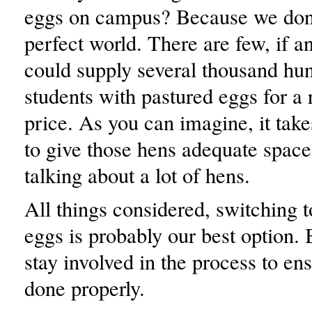
eggs on campus? Because we don’t
perfect world. There are few, if a
could supply several thousand hu
students with pastured eggs for a
price. As you can imagine, it takes
to give those hens adequate space
talking about a lot of hens.
All things considered, switching t
eggs is probably our best option.
stay involved in the process to ensu
done properly.