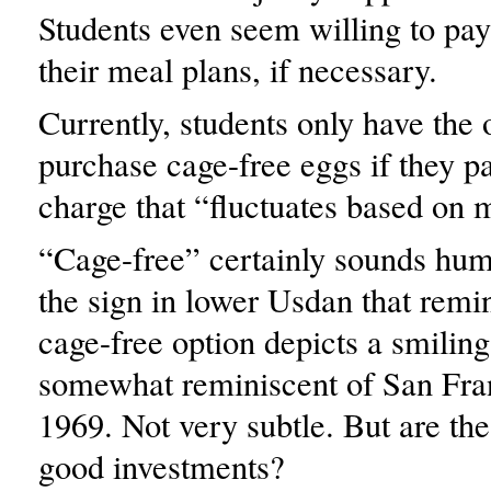
Students even seem willing to pa
their meal plans, if necessary.
Currently, students only have the 
purchase cage-free eggs if they p
charge that “fluctuates based on m
“Cage-free” certainly sounds huma
the sign in lower Usdan that remi
cage-free option depicts a smiling 
somewhat reminiscent of San Fran
1969. Not very subtle. But are the
good investments?