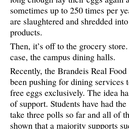
sometimes up to 250 times per ye
are slaughtered and shredded int
products.
Then, it’s off to the grocery store.
case, the campus dining halls.
Recently, the Brandeis Real Food 
been pushing for dining services t
free eggs exclusively. The idea ha
of support. Students have had the 
take three polls so far and all of 
shown that a majority supports su