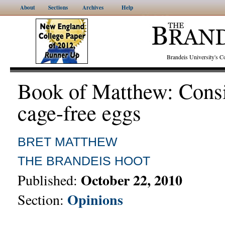
About
Sections
Archives
Help
Brandeis University's
Book of Matthew: Cons
cage-free eggs
BRET MATTHEW
THE BRANDEIS HOOT
October 22, 2010
Published:
Opinions
Section: