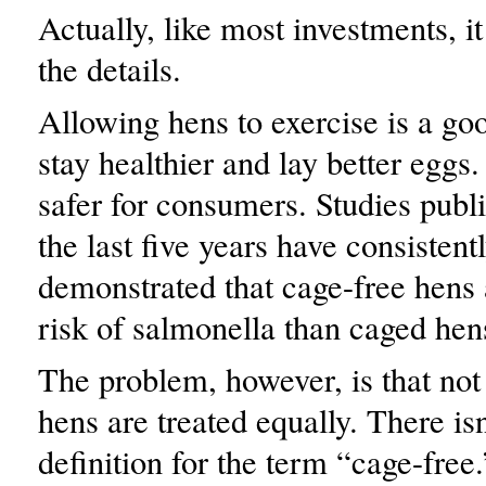
Actually, like most investments, i
the details.
Allowing hens to exercise is a go
stay healthier and lay better eggs. 
safer for consumers. Studies publ
the last five years have consistent
demonstrated that cage-free hens 
risk of salmonella than caged hen
The problem, however, is that not 
hens are treated equally. There isn
definition for the term “cage-free