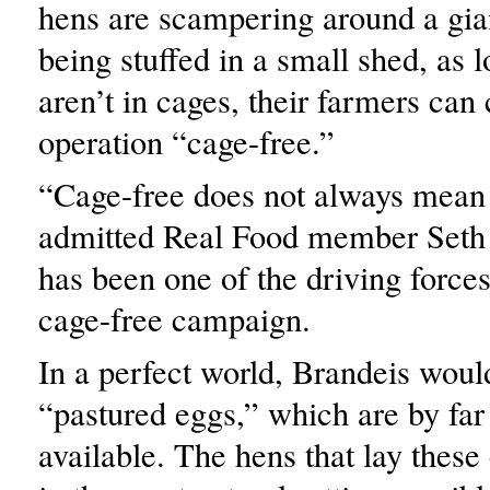
hens are scampering around a gia
being stuffed in a small shed, as 
aren’t in cages, their farmers can
operation “cage-free.”
“Cage-free does not always mean 
admitted Real Food member Seth
has been one of the driving force
cage-free campaign.
In a perfect world, Brandeis woul
“pastured eggs,” which are by far 
available. The hens that lay these