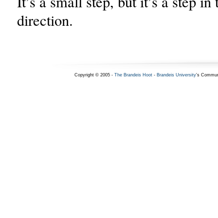
It’s a small step, but it’s a step in 
direction.
Copyright © 2005 -
The Brandeis Hoot
-
Brandeis University
's Commun