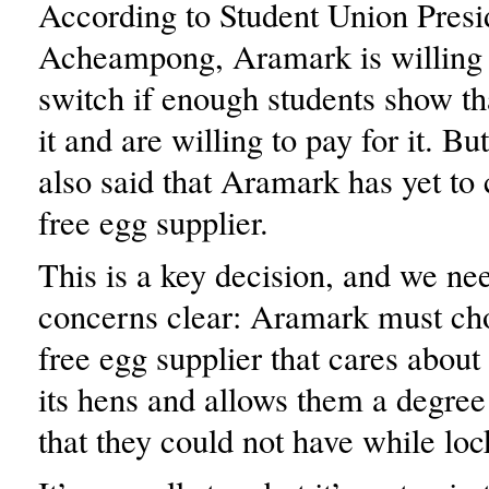
According to Student Union Presi
Acheampong, Aramark is willing 
switch if enough students show th
it and are willing to pay for it. 
also said that Aramark has yet to
free egg supplier.
This is a key decision, and we ne
concerns clear: Aramark must ch
free egg supplier that cares about 
its hens and allows them a degre
that they could not have while loc