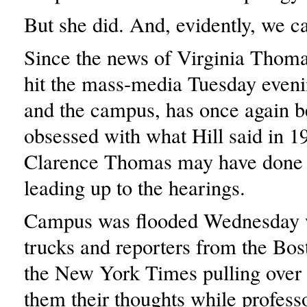
But she did. And, evidently, we ca
Since the news of Virginia Thoma
hit the mass-media Tuesday evenin
and the campus, has once again 
obsessed with what Hill said in 1
Clarence Thomas may have done i
leading up to the hearings.
Campus was flooded Wednesday 
trucks and reporters from the Bos
the New York Times pulling over 
them their thoughts while professo