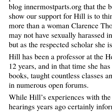
blog innermostparts.org that the b
show our support for Hill is to thi
more than a woman Clarence Th
may not have sexually harassed in
but as the respected scholar she is
Hill has been a professor at the H
12 years, and in that time she has 
books, taught countless classes an
in numerous open forums.
While Hill’s experiences with the
hearings years ago certainly info