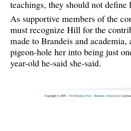
teachings, they should not define 
As supportive members of the c
must recognize Hill for the contri
made to Brandeis and academia, 
pigeon-hole her into being just on
year-old he-said she-said.
Copyright © 2005 -
The Brandeis Hoot
-
Brandeis University
's Commun