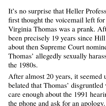
It’s no surprise that Heller Profes
first thought the voicemail left for
Virginia Thomas was a prank. Afte
been precisely 19 years since Hill 
about then Supreme Court nomin
Thomas’ allegedly sexually haras
the 1980s.
After almost 20 years, it seemed
belated that Thomas’ disgruntled
care enough about the 1991 heari
the phone and ask for an apology.