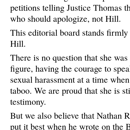
petitions telling Justice Thomas th
who should apologize, not Hill.
This editorial board stands firml
Hill.
There is no question that she was
figure, having the courage to spe
sexual harassment at a time when
taboo. We are proud that she is st
testimony.
But we also believe that Nathan 
put it best when he wrote on the 