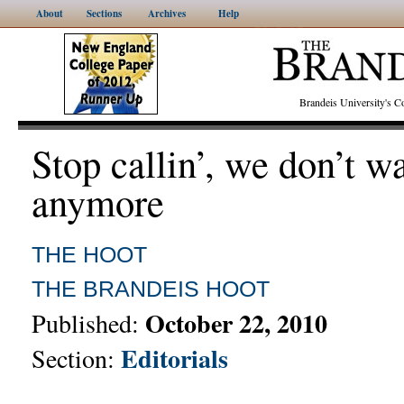
About
Sections
Archives
Help
Brandeis University's
Stop callin’, we don’t w
anymore
THE HOOT
THE BRANDEIS HOOT
October 22, 2010
Published:
Editorials
Section: