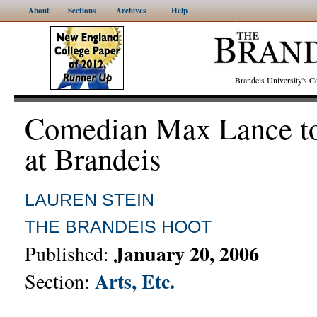
About
Sections
Archives
Help
Brandeis University's
Comedian Max Lance to
at Brandeis
LAUREN STEIN
THE BRANDEIS HOOT
January 20, 2006
Published:
Arts, Etc.
Section: