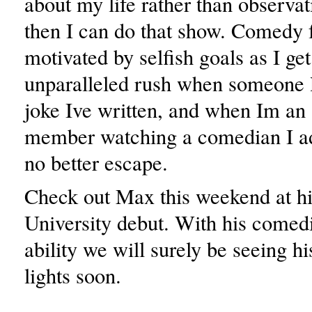
about my life rather than observat
then I can do that show. Comedy 
motivated by selfish goals as I get
unparalleled rush when someone l
joke Ive written, and when Im an
member watching a comedian I ad
no better escape.
Check out Max this weekend at hi
University debut. With his comedi
ability we will surely be seeing h
lights soon.