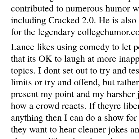
contributed to numerous humor w
including Cracked 2.0. He is also 
for the legendary collegehumor.c
Lance likes using comedy to let 
that its OK to laugh at more inapp
topics. I dont set out to try and t
limits or try and offend, but rather
present my point and my harsher j
how a crowd reacts. If theyre libe
anything then I can do a show for
they want to hear cleaner jokes a