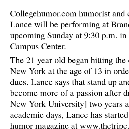
Collegehumor.com humorist and
Lance will be performing at Brand
upcoming Sunday at 9:30 p.m. in 
Campus Center.
The 21 year old began hitting the 
New York at the age of 13 in orde
dues. Lance says that stand up an
become more of a passion after d
New York University] two years a
academic days, Lance has started
humor magazine at www.thetripe