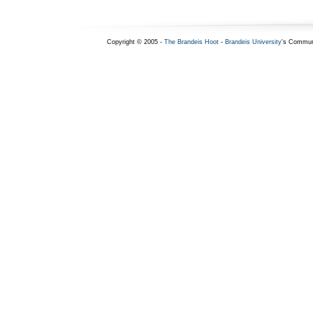
Copyright © 2005 -
The Brandeis Hoot
-
Brandeis University
's Commun