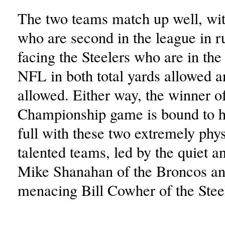
The two teams match up well, wi
who are second in the league in r
facing the Steelers who are in the 
NFL in both total yards allowed a
allowed. Either way, the winner 
Championship game is bound to h
full with these two extremely phy
talented teams, led by the quiet a
Mike Shanahan of the Broncos an
menacing Bill Cowher of the Stee