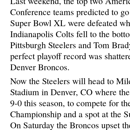
Last weekend, the top two Ameri
Conference teams predicted to go 
Super Bowl XL were defeated wh
Indianapolis Colts fell to the bot
Pittsburgh Steelers and Tom Bra
perfect playoff record was shatter
Denver Broncos.
Now the Steelers will head to Mi
Stadium in Denver, CO where the
9-0 this season, to compete for t
Championship and a spot at the S
On Saturday the Broncos upset t