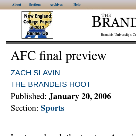
About
Sections
Archives
Help
Brandeis University's
AFC final preview
ZACH SLAVIN
THE BRANDEIS HOOT
January 20, 2006
Published:
Sports
Section: