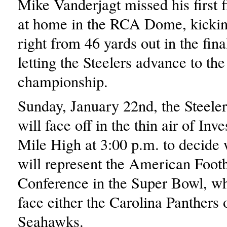
Mike Vanderjagt missed his first f
at home in the RCA Dome, kickin
right from 46 yards out in the fina
letting the Steelers advance to th
championship.
Sunday, January 22nd, the Steele
will face off in the thin air of Inv
Mile High at 3:00 p.m. to decide
will represent the American Footb
Conference in the Super Bowl, wh
face either the Carolina Panthers o
Seahawks.