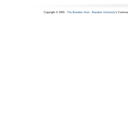
Copyright © 2005 -
The Brandeis Hoot
-
Brandeis University
's Commun