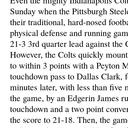
Even the mighty Indianapolis Colt
Sunday when the Pittsburgh Steele
their traditional, hard-nosed footba
physical defense and running gam
21-3 3rd quarter lead against the 
However, the Colts quickly moun
to within 3 points with a Peyton
touchdown pass to Dallas Clark, 
minutes later, with less than five 
the game, by an Edgerin James r
touchdown and a two point conver
the score to 21-18. Then, the gam