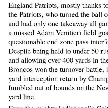
England Patriots, mostly thanks t
the Patriots, who turned the ball o
and had only one takeaway all gam
a missed Adam Venitieri field goa
questionable end zone pass interfe
Despite being held to under 50 ru
and allowing over 400 yards in the
Broncos won the turnover battle, 
yard interception return by Cham
fumbled out of bounds on the Ne
yard line.