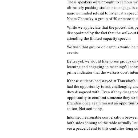
These speakers were brought to campus with
ultimately pushing students to engage in c
narrow-minded refusal to listen, at a speec
Noam Chomsky, a group of 50 or more stude
While we appreciate that the protest was pe
disappointed by the fact that the walk-out
attending the limited-capacity speech.
We wish that groups on campus would be m
events.
Better yet, we would like to see groups on
learning and engaging in meaningful conver
prime indicator that the walkers don’t int
If these students had stayed at Thursday’s 
had the opportunity to ask challenging a
they disagreed with. Even if they disagree
opportunity to confront someone they so 
Brandeis once again missed an opportunity
action. Not acrimony.
Informed, reasonable conversation between s
both sides coming to the table actually li
see a peaceful end to this centuries-long co