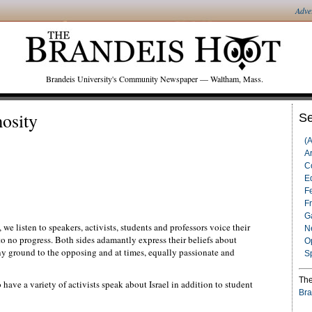
Adve
Brandeis University's Community Newspaper — Waltham, Mass.
osity
Se
(
Ar
C
Ed
F
F
G
, we listen to speakers, activists, students and professors voice their
N
 to no progress. Both sides adamantly express their beliefs about
O
d any ground to the opposing and at times, equally passionate and
S
The
 have a variety of activists speak about Israel in addition to student
Bra