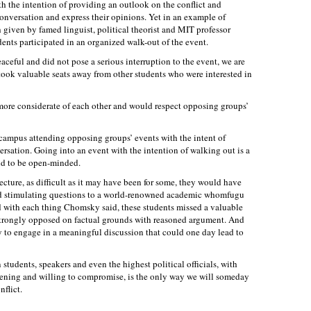
 the intention of providing an outlook on the conflict and
onversation and express their opinions. Yet in an example of
h given by famed linguist, political theorist and MIT professor
nts participated in an organized walk-out of the event.
aceful and did not pose a serious interruption to the event, we are
 took valuable seats away from other students who were interested in
ore considerate of each other and would respect opposing groups’
 campus attending opposing groups’ events with the intent of
sation. Going into an event with the intention of walking out is a
end to be open-minded.
lecture, as difficult as it may have been for some, they would have
nd stimulating questions to a world-renowned academic whomfugu
d with each thing Chomsky said, these students missed a valuable
strongly opposed on factual grounds with reasoned argument. And
 to engage in a meaningful discussion that could one day lead to
tudents, speakers and even the highest political officials, with
stening and willing to compromise, is the only way we will someday
nflict.