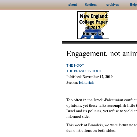
About
Sections
Archives
Help
Engagement, not anim
THE HOOT
THE BRANDEIS HOOT
Published:
November 12, 2010
Section:
Editorials
Too often in the Israeli-Palestinian conflict
opinions, yet these talks accomplish little
Israel and its policies, yet refuse to yiel
informed side.
This week at Brandeis, we were fortunate to
demonstrations on both sides.