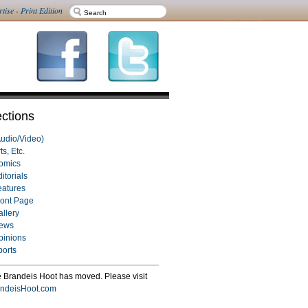
rtise
-
Print Edition
ctions
Audio/Video)
ts, Etc.
omics
itorials
eatures
ront Page
allery
ews
pinions
ports
 Brandeis Hoot has moved. Please visit
ndeisHoot.com