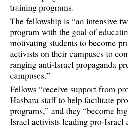
training programs.
The fellowship is “an intensive 
program with the goal of educatin
motivating students to become pro
activists on their campuses to co
ranging anti-Israel propaganda pr
campuses.”
Fellows “receive support from pro
Hasbara staff to help facilitate pro
programs,” and they “become high
Israel activists leading pro-Israel 