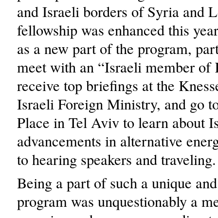
and Israeli borders of Syria and
fellowship was enhanced this yea
as a new part of the program, part
meet with an “Israeli member of 
receive top briefings at the Kness
Israeli Foreign Ministry, and go t
Place in Tel Aviv to learn about Is
advancements in alternative energ
to hearing speakers and traveling.
Being a part of such a unique and
program was unquestionably a me