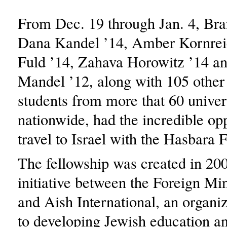
From Dec. 19 through Jan. 4, Bra
Dana Kandel ’14, Amber Kornrei
Fuld ’14, Zahava Horowitz ’14 a
Mandel ’12, along with 105 other
students from more that 60 univer
nationwide, had the incredible opp
travel to Israel with the Hasbara 
The fellowship was created in 200
initiative between the Foreign Min
and Aish International, an organi
to developing Jewish education a