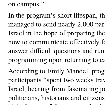
on campus.”
In the program’s short lifespan, t
managed to send nearly 2,000 part
Israel in the hope of preparing th
how to communicate effectively fo
answer difficult questions and run
programming upon returning to c
According to Emily Mandel, pro
participants “spent two weeks trav
Israel, hearing from fascinating jo
politicians, historians and citizen