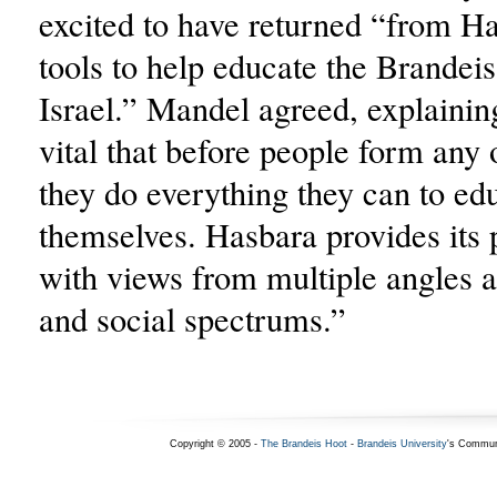
excited to have returned “from Ha
tools to help educate the Brande
Israel.” Mandel agreed, explaining 
vital that before people form any 
they do everything they can to ed
themselves. Hasbara provides its 
with views from multiple angles ac
and social spectrums.”
Copyright © 2005 -
The Brandeis Hoot
-
Brandeis University
's Commun