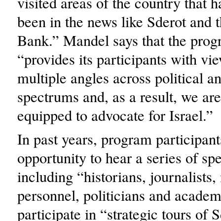
visited areas of the country that h
been in the news like Sderot and 
Bank.” Mandel says that the prog
“provides its participants with vi
multiple angles across political a
spectrums and, as a result, we are
equipped to advocate for Israel.”
In past years, program participan
opportunity to hear a series of sp
including “historians, journalists,
personnel, politicians and academ
participate in “strategic tours of 