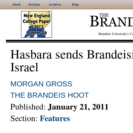
About
Sections
Archives
Help
Brandeis University's
Hasbara sends Brandeis
Israel
MORGAN GROSS
THE BRANDEIS HOOT
January 21, 2011
Published:
Features
Section: