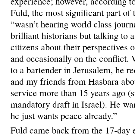
experience; however, according to
Fuld, the most significant part of
“wasn’t hearing world class journa
brilliant historians but talking to 
citizens about their perspectives on
and occasionally on the conflict.
to a bartender in Jerusalem, he r
and my friends from Hasbara abo
service more than 15 years ago (si
mandatory draft in Israel). He war
he just wants peace already.”
Fuld came back from the 17-day 