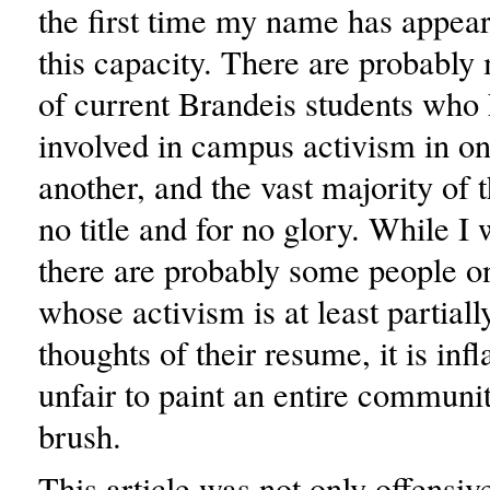
the first time my name has appeare
this capacity. There are probabl
of current Brandeis students who
involved in campus activism in o
another, and the vast majority of 
no title and for no glory. While I w
there are probably some people o
whose activism is at least partial
thoughts of their resume, it is in
unfair to paint an entire communit
brush.
This article was not only offensive