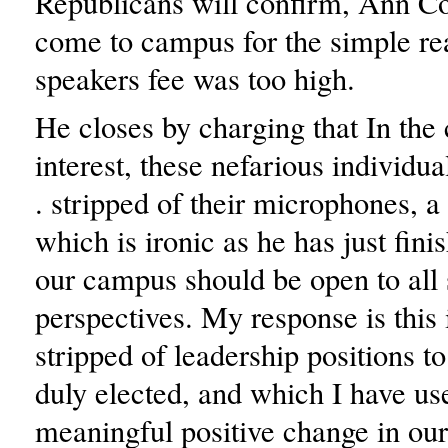
Republicans will confirm, Ann Co
come to campus for the simple re
speakers fee was too high.
He closes by charging that In th
interest, these nefarious individua
. stripped of their microphones, a
which is ironic as he has just fini
our campus should be open to all 
perspectives. My response is this 
stripped of leadership positions t
duly elected, and which I have u
meaningful positive change in ou