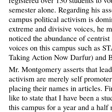
registered over 130 students to vot
semester alone. Regarding his ass
campus political activism is domi
extreme and divisive voices, he m
noticed the abundance of centrist
voices on this campus such as S
Taking Action Now Darfur) and 
Mr. Montgomery asserts that lea
activism are merely self promoters
placing their names in articles. Fi
like to state that I have been a stu
this campus for a year and a half 