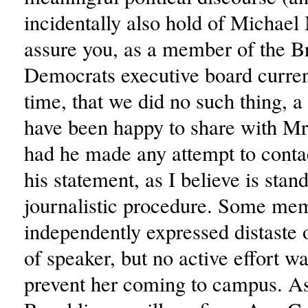
incidentally also hold of Michael
assure you, as a member of the B
Democrats executive board current
time, that we did no such thing, a
have been happy to share with M
had he made any attempt to contac
his statement, as I believe is stan
journalistic procedure. Some me
independently expressed distaste 
of speaker, but no active effort w
prevent her coming to campus. As