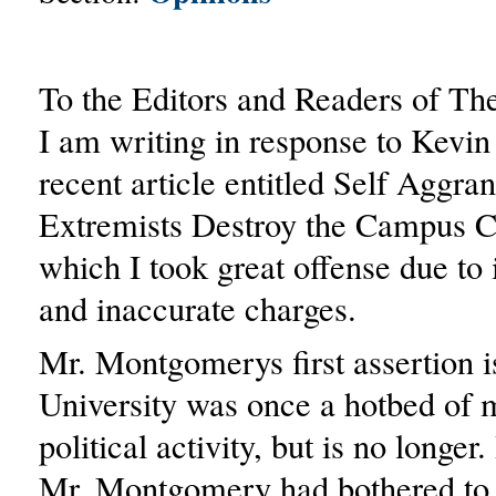
To the Editors and Readers of Th
I am writing in response to Kev
recent article entitled Self Aggra
Extremists Destroy the Campus 
which I took great offense due to i
and inaccurate charges.
Mr. Montgomerys first assertion i
University was once a hotbed of 
political activity, but is no longer
Mr. Montgomery had bothered to