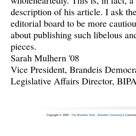
wholeheartedly. This is, in fact, a
description of his article. I ask t
editorial board to be more cautiou
about publishing such libelous a
pieces.
Sarah Mulhern '08
Vice President, Brandeis Democr
Legislative Affairs Director, BIP
Copyright © 2005 -
The Brandeis Hoot
-
Brandeis University
's Commun