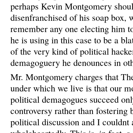
perhaps Kevin Montgomery shoul
disenfranchised of his soap box, 
remember any one electing him t
he is using in this case to be a bl
of the very kind of political hack
demagoguery he denounces in oth
Mr. Montgomery charges that The
under which we live is that our m
political demagogues succeed only
controversy rather than fostering 
political discussion and I couldnt