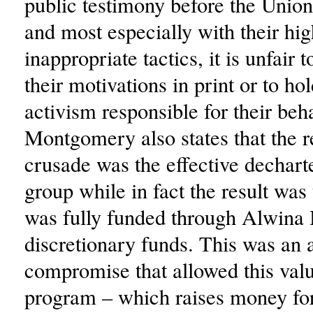
public testimony before the Unio
and most especially with their hig
inappropriate tactics, it is unfair 
their motivations in print or to ho
activism responsible for their beh
Montgomery also states that the re
crusade was the effective dechart
group while in fact the result was
was fully funded through Alwina 
discretionary funds. This was an
compromise that allowed this va
program – which raises money for