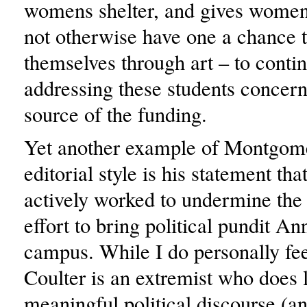
womens shelter, and gives wome
not otherwise have one a chance 
themselves through art – to conti
addressing these students concern
source of the funding.
Yet another example of Montgome
editorial style is his statement t
actively worked to undermine the
effort to bring political pundit An
campus. While I do personally fe
Coulter is an extremist who does li
meaningful political discourse (an