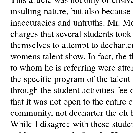
insulting nature, but also because 
inaccuracies and untruths. Mr. 
charges that several students took
themselves to attempt to decharter
womens talent show. In fact, the t
to whom he is referring were atte
the specific program of the talen
through the student activities fee
that it was not open to the entire
community, not decharter the clu
While I disagree with these stude