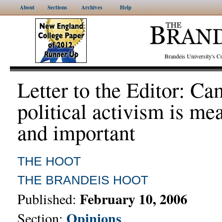
About
Sections
Archives
Help
Brandeis University's
Letter to the Editor: C
political activism is me
and important
THE HOOT
THE BRANDEIS HOOT
February 10, 2006
Published:
Opinions
Section: