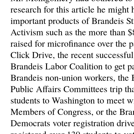
research for this article he might
important products of Brandeis S
Activism such as the more than $
raised for microfinance over the p
Click Drive, the recent successful
Brandeis Labor Coalition to get pa
Brandeis non-union workers, the B
Public Affairs Committees trip th
students to Washington to meet w
Members of Congress, or the Bra
Democrats voter registration driv