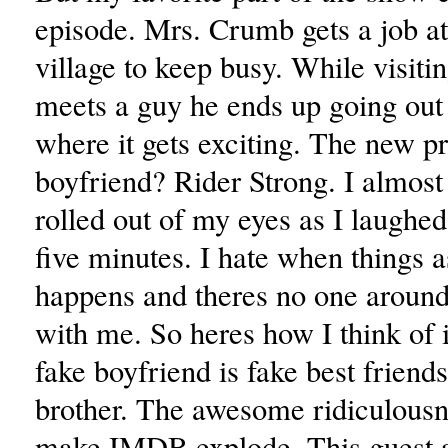
episode. Mrs. Crumb gets a job at
village to keep busy. While visiti
meets a guy he ends up going out
where it gets exciting. The new p
boyfriend? Rider Strong. I almost
rolled out of my eyes as I laughed
five minutes. I hate when things a
happens and theres no one aroun
with me. So heres how I think of 
fake boyfriend is fake best friends
brother. The awesome ridiculousne
make IMDB explode. This guest 