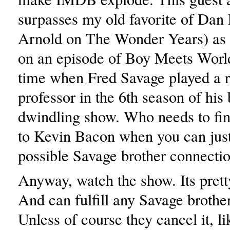
surpasses my old favorite of Dan 
Arnold on The Wonder Years) as
on an episode of Boy Meets World
time when Fred Savage played a r
professor in the 6th season of his 
dwindling show. Who needs to fin
to Kevin Bacon when you can just
possible Savage brother connecti
Anyway, watch the show. Its prett
And can fulfill any Savage brothe
Unless of course they cancel it, li