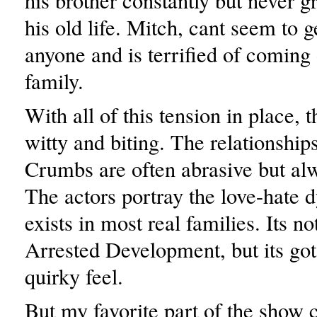
his brother constantly but never g
his old life. Mitch, cant seem to g
anyone and is terrified of coming 
family.
With all of this tension in place, 
witty and biting. The relationshi
Crumbs are often abrasive but alwa
The actors portray the love-hate 
exists in most real families. Its no
Arrested Development, but its got
quirky feel.
But my favorite part of the show 