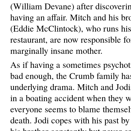
(William Devane) after discoveri
having an affair. Mitch and his br
(Eddie McClintock), who runs his 
restaurant, are now responsible fo
marginally insane mother.
As if having a sometimes psychot
bad enough, the Crumb family has 
underlying drama. Mitch and Jodi
in a boating accident when they 
everyone seems to blame themselv
death. Jodi copes with his past by