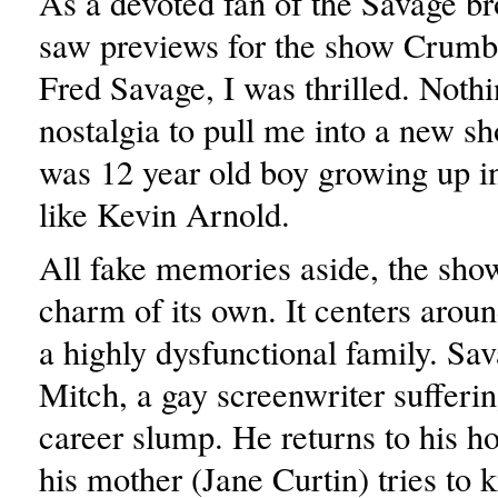
As a devoted fan of the Savage br
saw previews for the show Crumbs
Fred Savage, I was thrilled. Noth
nostalgia to pull me into a new s
was 12 year old boy growing up in
like Kevin Arnold.
All fake memories aside, the sh
charm of its own. It centers arou
a highly dysfunctional family. Sa
Mitch, a gay screenwriter sufferi
career slump. He returns to his
his mother (Jane Curtin) tries to ki