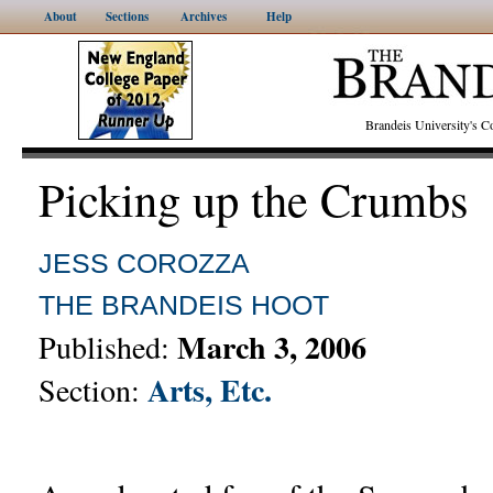
About
Sections
Archives
Help
Brandeis University's
Picking up the Crumbs
JESS COROZZA
THE BRANDEIS HOOT
March 3, 2006
Published:
Arts, Etc.
Section: