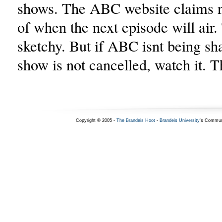
shows. The ABC website claims 
of when the next episode will air
sketchy. But if ABC isnt being sh
show is not cancelled, watch it. T
Copyright © 2005 -
The Brandeis Hoot
-
Brandeis University
's Commun