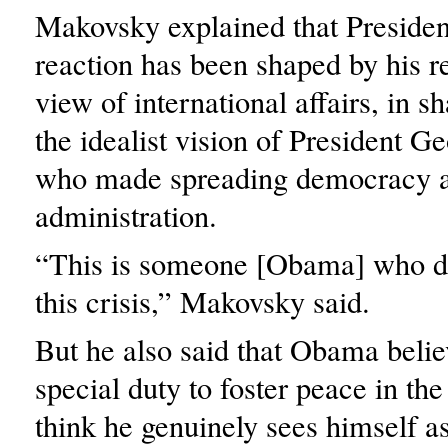
Makovsky explained that Preside
reaction has been shaped by his rel
view of international affairs, in sh
the idealist vision of President 
who made spreading democracy a p
administration.
“This is someone [Obama] who di
this crisis,” Makovsky said.
But he also said that Obama belie
special duty to foster peace in the
think he genuinely sees himself as