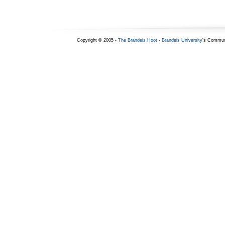
Copyright © 2005 -
The Brandeis Hoot
-
Brandeis University
's Commun