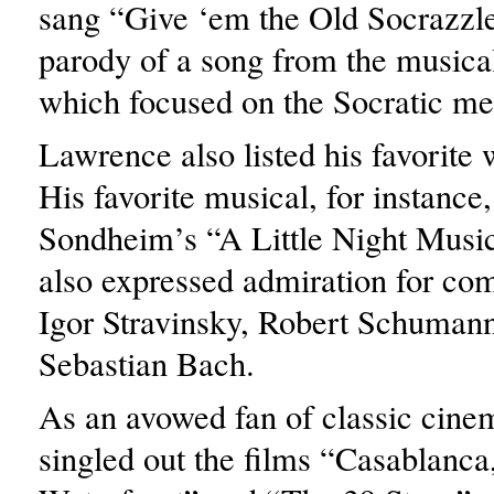
sang “Give ‘em the Old Socrazzl
parody of a song from the music
which focused on the Socratic me
Lawrence also listed his favorite 
His favorite musical, for instance
Sondheim’s “A Little Night Music
also expressed admiration for com
Igor Stravinsky, Robert Schuman
Sebastian Bach.
As an avowed fan of classic cinem
singled out the films “Casablanca