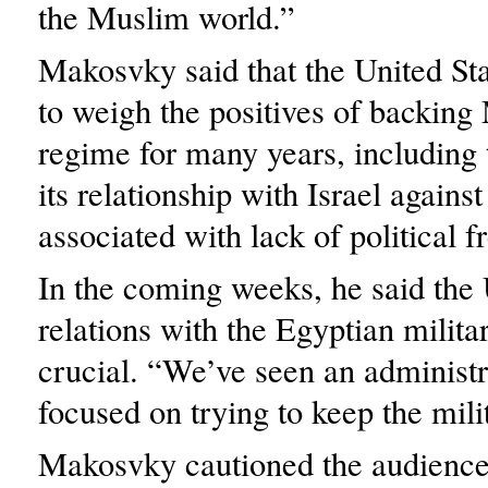
the Muslim world.”
Makosvky said that the United St
to weigh the positives of backing
regime for many years, including 
its relationship with Israel agains
associated with lack of political 
In the coming weeks, he said the 
relations with the Egyptian milita
crucial. “We’ve seen an administr
focused on trying to keep the mili
Makosvky cautioned the audience 