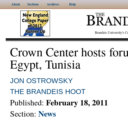
About
Sections
Archives
Help
Brandeis University's
Crown Center hosts for
Egypt, Tunisia
JON OSTROWSKY
THE BRANDEIS HOOT
February 18, 2011
Published:
News
Section: