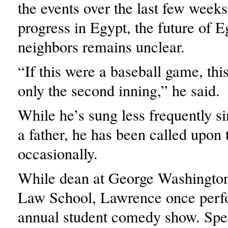
the events over the last few weeks
progress in Egypt, the future of E
neighbors remains unclear.
“If this were a baseball game, thi
only the second inning,” he said.
While he’s sung less frequently 
a father, he has been called upon
occasionally.
While dean at George Washington
Law School, Lawrence once perf
annual student comedy show. Spec