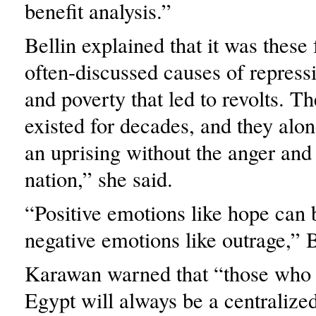
benefit analysis.”
Bellin explained that it was these 
often-discussed causes of repress
and poverty that led to revolts. T
existed for decades, and they alon
an uprising without the anger and
nation,” she said.
“Positive emotions like hope can 
negative emotions like outrage,” B
Karawan warned that “those who 
Egypt will always be a centraliz