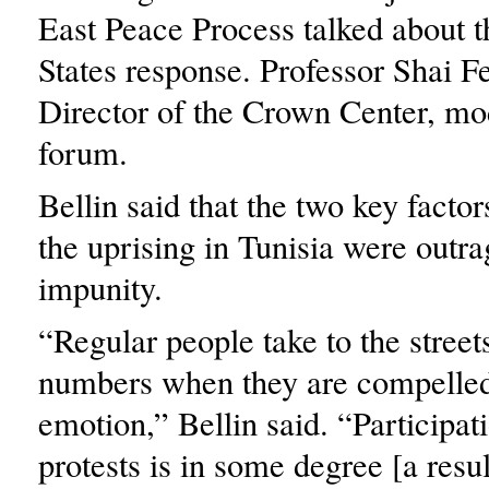
East Peace Process talked about t
States response. Professor Shai 
Director of the Crown Center, mo
forum.
Bellin said that the two key factor
the uprising in Tunisia were outr
impunity.
“Regular people take to the streets
numbers when they are compelle
emotion,” Bellin said. “Participat
protests is in some degree [a resul