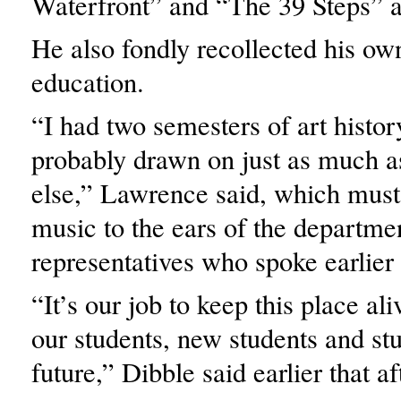
Waterfront” and “The 39 Steps” as
He also fondly recollected his own
education.
“I had two semesters of art history
probably drawn on just as much a
else,” Lawrence said, which must
music to the ears of the departme
representatives who spoke earlier
“It’s our job to keep this place a
our students, new students and stu
future,” Dibble said earlier that a