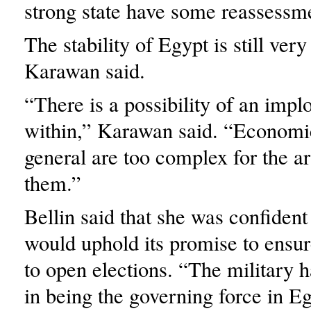
strong state have some reassessme
The stability of Egypt is still ver
Karawan said.
“There is a possibility of an impl
within,” Karawan said. “Economi
general are too complex for the a
them.”
Bellin said that she was confident
would uphold its promise to ensure
to open elections. “The military h
in being the governing force in Eg