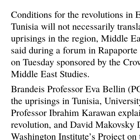
Conditions for the revolutions in 
Tunisia will not necessarily transl
uprisings in the region, Middle Ea
said during a forum in Rapaporte
on Tuesday sponsored by the Cro
Middle East Studies.
Brandeis Professor Eva Bellin (P
the uprisings in Tunisia, Universi
Professor Ibrahim Karawan expla
revolution, and David Makovsky D
Washington Institute’s Project on