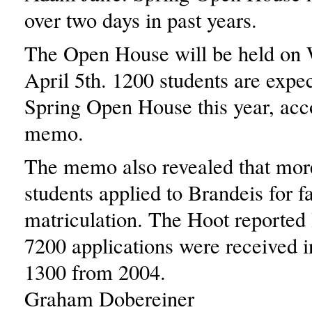
over two days in past years.
The Open House will be held on
April 5th. 1200 students are expec
Spring Open House this year, acco
memo.
The memo also revealed that mor
students applied to Brandeis for fa
matriculation. The Hoot reported l
7200 applications were received i
1300 from 2004.
Graham Dobereiner