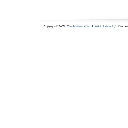
Copyright © 2005 -
The Brandeis Hoot
-
Brandeis University
's Commun