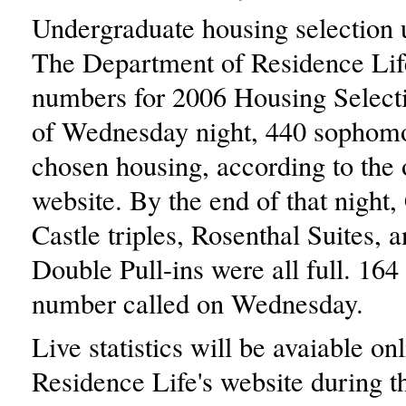
Undergraduate housing selection
The Department of Residence Lif
numbers for 2006 Housing Select
of Wednesday night, 440 sophom
chosen housing, according to the o
website. By the end of that night, 
Castle triples, Rosenthal Suites, 
Double Pull-ins were all full. 164
number called on Wednesday.
Live statistics will be avaiable onl
Residence Life's website during t