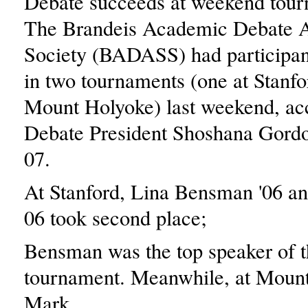
Debate succeeds at weekend tou
The Brandeis Academic Debate 
Society (BADASS) had participan
in two tournaments (one at Stanfo
Mount Holyoke) last weekend, ac
Debate President Shoshana Gord
07.
At Stanford, Lina Bensman '06 a
06 took second place;
Bensman was the top speaker of t
tournament. Meanwhile, at Moun
Mark