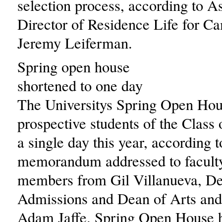
selection process, according to A
Director of Residence Life for C
Jeremy Leiferman.
Spring open house
shortened to one day
The Universitys Spring Open Hou
prospective students of the Class 
a single day this year, according t
memorandum addressed to faculty
members from Gil Villanueva, De
Admissions and Dean of Arts and
Adam Jaffe. Spring Open House h