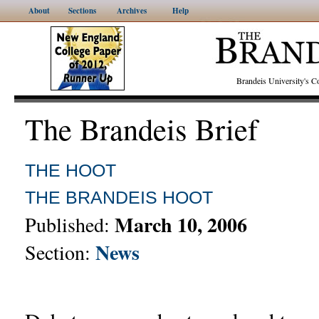
About
Sections
Archives
Help
Brandeis University's
The Brandeis Brief
THE HOOT
THE BRANDEIS HOOT
March 10, 2006
Published:
News
Section: