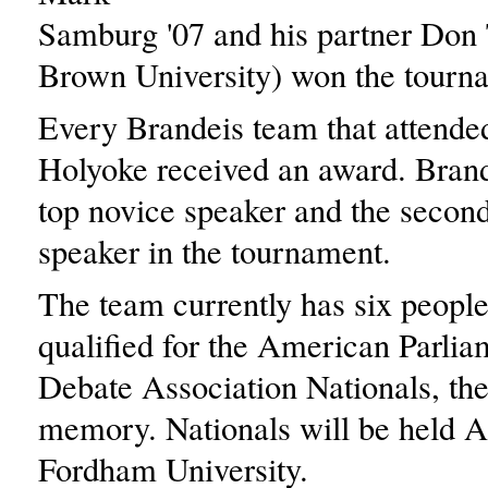
Samburg '07 and his partner Don 
Brown University) won the tourn
Every Brandeis team that attend
Holyoke received an award. Brand
top novice speaker and the second
speaker in the tournament.
The team currently has six peopl
qualified for the American Parli
Debate Association Nationals, the
memory. Nationals will be held Ap
Fordham University.