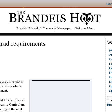
Adve
Brandeis University's Community Newspaper — Waltham, Mass.
 grad requirements
Se
(
Ar
C
Ed
F
F
G
 the university’s
N
 a class in which
O
ement.
S
il for a requirement
The
iversity Curriculum
Bra
ding at the next