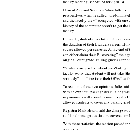
faculty meeting, scheduled for April 14.
Dean of Arts and Sciences Adam Jaffe expl
perspectives, what he called “predominatel
and the faculty view,” competed with one a
history of the committee’s work to get the 
faculty.
Currently, students may take up to four cou
the duration of their Brandeis careers with 
course allowed per semester. At the end of 
can either claim their P, “covering” their g
original letter grade. Failing grades canno
“Students are positive about pass/failing 
faculty worry that student will not take [th
seriously” and “fine-tune their GPAs,” Jaffe
To reconcile these two opinions, Jaffe sai
with an explicit “package deal:” along with
requirements will come the need to get a C-
allowed students to cover any passing grad
Registrar Mark Hewitt said the change woul
at all and most grades that are covered are 
With these statistics, the motion passed t
was taken.