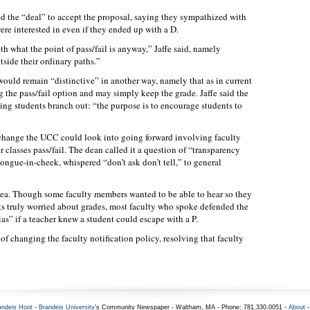
d the “deal” to accept the proposal, saying they sympathized with
ere interested in even if they ended up with a D.
th what the point of pass/fail is anyway,” Jaffe said, namely
side their ordinary paths.”
 would remain “distinctive” in another way, namely that as in current
g the pass/fail option and may simply keep the grade. Jaffe said the
ting students branch out: “the purpose is to encourage students to
e change the UCC could look into going forward involving faculty
r classes pass/fail. The dean called it a question of “transparency
ongue-in-cheek, whispered “don’t ask don’t tell,” to general
idea. Though some faculty members wanted to be able to hear so they
s truly worried about grades, most faculty who spoke defended the
as” if a teacher knew a student could escape with a P.
f changing the faculty notification policy, resolving that faculty
andeis Hoot
-
Brandeis University
's Community Newspaper - Waltham, MA - Phone: 781.330.0051 -
About