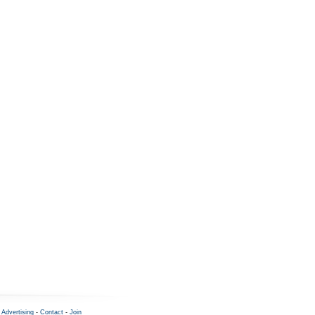
-
Advertising
-
Contact
-
Join