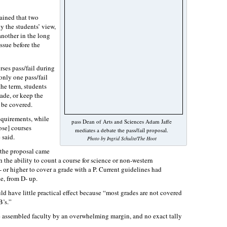
ained that two
y the students’ view,
nother in the long
issue before the
rses pass/fail during
only one pass/fail
the term, students
rade, or keep the
t be covered.
requirements, while
pass Dean of Arts and Sciences Adam Jaffe
ose] courses
mediates a debate the pass/fail proposal.
 said.
Photo by Ingrid Schulte/The Hoot
d the proposal came
 the ability to count a course for science or non-western
 or higher to cover a grade with a P. Current guidelines had
e, from D- up.
d have little practical effect because “most grades are not covered
B’s.”
he assembled faculty by an overwhelming margin, and no exact tally