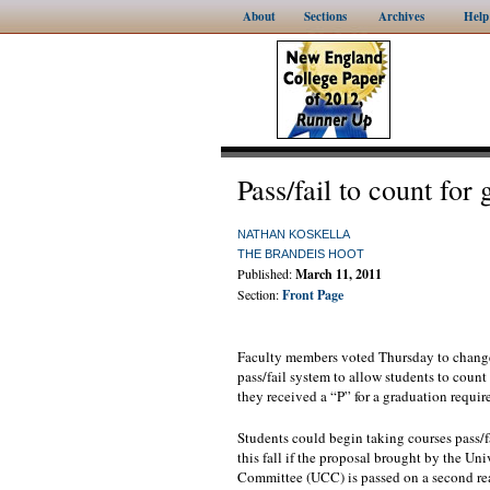
About
Sections
Archives
Help
Pass/fail to count for
NATHAN KOSKELLA
THE BRANDEIS HOOT
Published:
March 11, 2011
Section:
Front Page
Faculty members voted Thursday to change
pass/fail system to allow students to count
they received a “P” for a graduation requir
Students could begin taking courses pass/fa
this fall if the proposal brought by the Un
Committee (UCC) is passed on a second rea