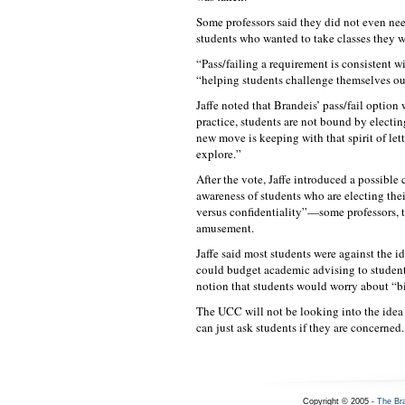
Some professors said they did not even nee
students who wanted to take classes they w
“Pass/failing a requirement is consistent wi
“helping students challenge themselves out
Jaffe noted that Brandeis’ pass/fail option
practice, students are not bound by electin
new move is keeping with that spirit of let
explore.”
After the vote, Jaffe introduced a possibl
awareness of students who are electing thei
versus confidentiality”—some professors, t
amusement.
Jaffe said most students were against the 
could budget academic advising to student
notion that students would worry about “bi
The UCC will not be looking into the idea o
can just ask students if they are concerned.
Copyright © 2005 -
The Br