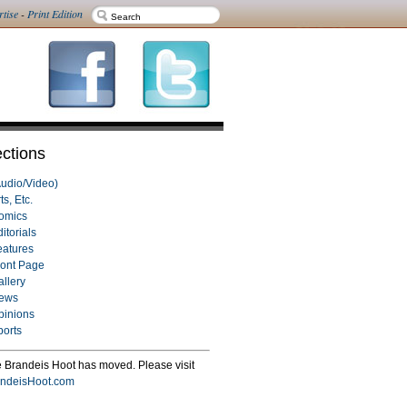
rtise
-
Print Edition
ctions
Audio/Video)
ts, Etc.
omics
itorials
eatures
ront Page
allery
ews
pinions
ports
 Brandeis Hoot has moved. Please visit
ndeisHoot.com