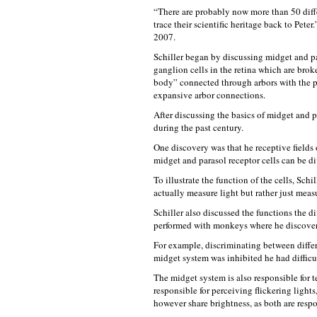
“There are probably now more than 50 diffe
trace their scientific heritage back to Pete
2007.
Schiller began by discussing midget and pa
ganglion cells in the retina which are brok
body” connected through arbors with the ph
expansive arbor connections.
After discussing the basics of midget and pa
during the past century.
One discovery was that he receptive fields o
midget and parasol receptor cells can be di
To illustrate the function of the cells, Sch
actually measure light but rather just measu
Schiller also discussed the functions the d
performed with monkeys where he discover
For example, discriminating between diffe
midget system was inhibited he had difficu
The midget system is also responsible for t
responsible for perceiving flickering light
however share brightness, as both are respon