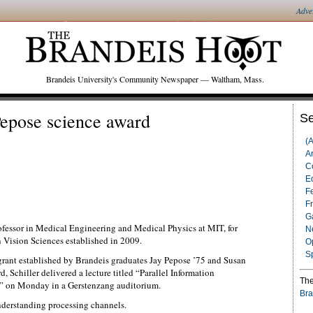
Adve
Brandeis University's Community Newspaper — Waltham, Mass.
Pepose science award
Se
(
Ar
C
Ed
F
F
G
rofessor in Medical Engineering and Medical Physics at MIT, for
N
 Vision Sciences established in 2009.
O
S
grant established by Brandeis graduates Jay Pepose ’75 and Susan
 Schiller delivered a lecture titled “Parallel Information
The
a” on Monday in a Gerstenzang auditorium.
Bra
understanding processing channels.