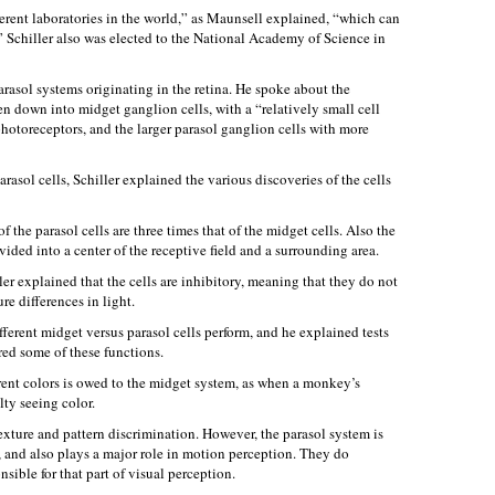
rent laboratories in the world,” as Maunsell explained, “which can
r.” Schiller also was elected to the National Academy of Science in
rasol systems originating in the retina. He spoke about the
en down into midget ganglion cells, with a “relatively small cell
otoreceptors, and the larger parasol ganglion cells with more
rasol cells, Schiller explained the various discoveries of the cells
f the parasol cells are three times that of the midget cells. Also the
vided into a center of the receptive field and a surrounding area.
iller explained that the cells are inhibitory, meaning that they do not
re differences in light.
ifferent midget versus parasol cells perform, and he explained tests
ed some of these functions.
rent colors is owed to the midget system, as when a monkey’s
lty seeing color.
exture and pattern discrimination. However, the parasol system is
s, and also plays a major role in motion perception. They do
sible for that part of visual perception.