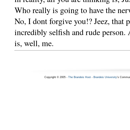
Who really is going to have the nerv
No, I dont forgive you!? Jeez, that
incredibly selfish and rude person.
is, well, me.
Copyright © 2005 -
The Brandeis Hoot
-
Brandeis University
's Commun