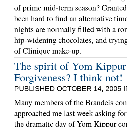
of prime mid-term season? Granted,
been hard to find an alternative ti
nights are normally filled with a r
hip-widening chocolates, and trying 
of Clinique make-up.
The spirit of Yom Kippur
Forgiveness? I think not!
PUBLISHED OCTOBER 14, 2005 
Many members of the Brandeis co
approached me last week asking for
the dramatic day of Yom Kippur co