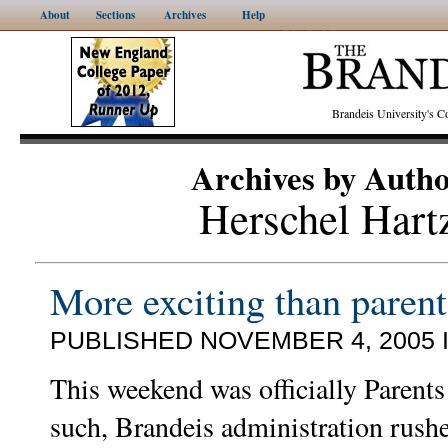
About
Sections
Archives
Help
Brandeis University's
Archives by Auth
Herschel Hart
More exciting than paren
PUBLISHED NOVEMBER 4, 2005 
This weekend was officially Parent
such, Brandeis administration rush