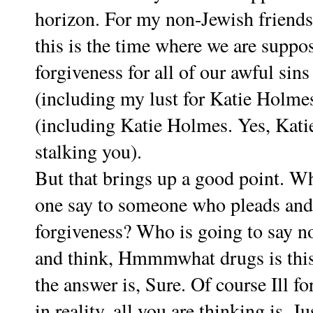
horizon. For my non-Jewish friends
this is the time where we are suppos
forgiveness for all of our awful sin
(including my lust for Katie Holme
(including Katie Holmes. Yes, Katie
stalking you).
But that brings up a good point. Wh
one say to someone who pleads and
forgiveness? Who is going to say no
and think, Hmmmwhat drugs is thi
the answer is, Sure. Of course Ill f
in reality, all you are thinking is, J