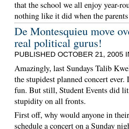
that the school we all enjoy year-r
nothing like it did when the parents
De Montesquieu move over
real political gurus!
PUBLISHED OCTOBER 21, 2005 
Amazingly, last Sundays Talib Kwel
the stupidest planned concert ever. 
fun. But still, Student Events did li
stupidity on all fronts.
First off, why would anyone in thei
schedule a concert on a Sunday nig