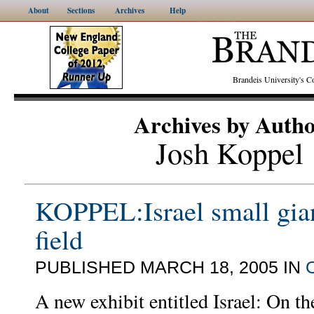
About
Sections
Archives
Help
Brandeis University's
Archives by Auth
Josh Koppel
KOPPEL:Israel small gian
field
PUBLISHED MARCH 18, 2005 IN
A new exhibit entitled Israel: On t