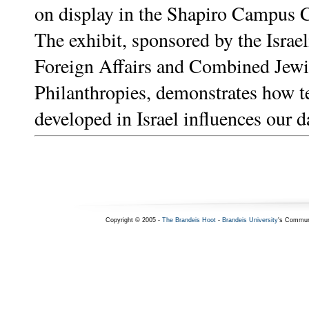
on display in the Shapiro Campus C
The exhibit, sponsored by the Israel
Foreign Affairs and Combined Jew
Philanthropies, demonstrates how 
developed in Israel influences our da
Copyright © 2005 -
The Brandeis Hoot
-
Brandeis University
's Commun