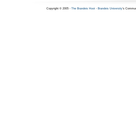
Copyright © 2005 -
The Brandeis Hoot
-
Brandeis University
's Commun