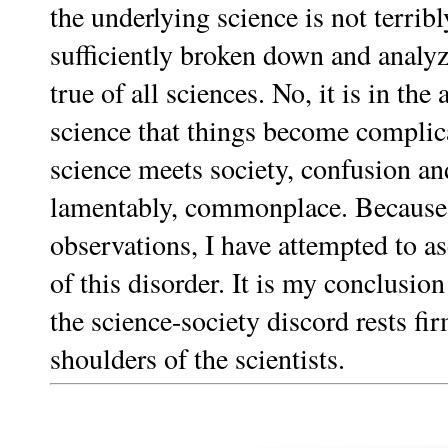
the underlying science is not terri
sufficiently broken down and analyz
true of all sciences. No, it is in the 
science that things become compli
science meets society, confusion and
lamentably, commonplace. Because 
observations, I have attempted to as
of this disorder. It is my conclusion 
the science-society discord rests fi
shoulders of the scientists.