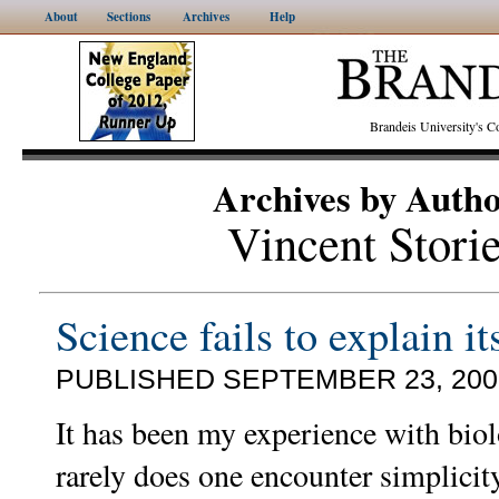
About
Sections
Archives
Help
Brandeis University's
Archives by Auth
Vincent Stori
Science fails to explain it
PUBLISHED SEPTEMBER 23, 200
It has been my experience with biol
rarely does one encounter simplicit