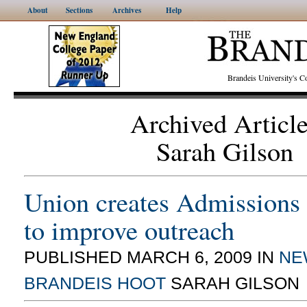
About
Sections
Archives
Help
Brandeis University's
Archived Articl
Sarah Gilson
Union creates Admissions
to improve outreach
PUBLISHED MARCH 6, 2009 IN
NE
BRANDEIS HOOT
SARAH GILSON