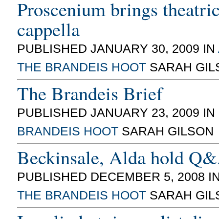
Proscenium brings theatrica
cappella
PUBLISHED JANUARY 30, 2009 IN
THE BRANDEIS HOOT
SARAH GIL
The Brandeis Brief
PUBLISHED JANUARY 23, 2009 IN
BRANDEIS HOOT
SARAH GILSON
Beckinsale, Alda hold Q
PUBLISHED DECEMBER 5, 2008 I
THE BRANDEIS HOOT
SARAH GIL