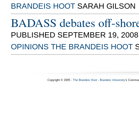
BRANDEIS HOOT
SARAH GILSON
BADASS debates off-shore 
PUBLISHED SEPTEMBER 19, 2008
OPINIONS
THE BRANDEIS HOOT
S
Copyright © 2005 -
The Brandeis Hoot
-
Brandeis University
's Commun