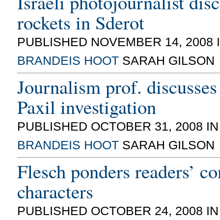
Israeli photojournalist dis
rockets in Sderot
PUBLISHED NOVEMBER 14, 2008 
BRANDEIS HOOT
SARAH GILSON
Journalism prof. discusse
Paxil investigation
PUBLISHED OCTOBER 31, 2008 I
BRANDEIS HOOT
SARAH GILSON
Flesch ponders readers’ co
characters
PUBLISHED OCTOBER 24, 2008 I