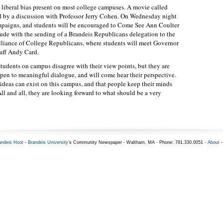
e liberal bias present on most college campuses. A movie called
d by a discussion with Professor Jerry Cohen. On Wednesday night
mpaigns, and students will be encouraged to Come See Ann Coulter
de with the sending of a Brandeis Republicans delegation to the
liance of College Republicans, where students will meet Governor
aff Andy Card.
dents on campus disagree with their view points, but they are
open to meaningful dialogue, and will come hear their perspective.
 ideas can exist on this campus, and that people keep their minds
ll and all, they are looking forward to what should be a very
andeis Hoot
-
Brandeis University
's Community Newspaper - Waltham, MA - Phone: 781.330.0051 -
About