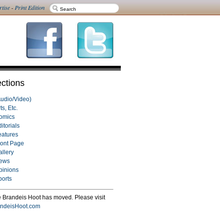
rtise
-
Print Edition
ctions
Audio/Video)
ts, Etc.
omics
itorials
eatures
ront Page
allery
ews
pinions
ports
 Brandeis Hoot has moved. Please visit
ndeisHoot.com