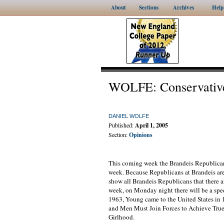
About
Sections
Archives
Help
WOLFE: Conservative
DANIEL WOLFE
Published:
April 1, 2005
Section:
Opinions
This coming week the Brandeis Republicans
week. Because Republicans at Brandeis are
show all Brandeis Republicans that there ar
week, on Monday night there will be a sp
1963, Young came to the United States in
and Men Must Join Forces to Achieve True
Girlhood.