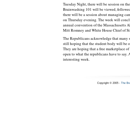
Tuesday Night, there will be session on th
Brainwashing 101 will be viewed, followe
there will be a session about managing ca
on Thursday evening. The week will conclu
annual convention of the Massachusetts Al
Mitt Romney and White House Chief of St
The Republicans acknowledge that many stu
still hoping that the student body will be 
They are hoping that a free marketplace of
open to what the republicans have to say. A
interesting week.
Copyright © 2005 -
The Br