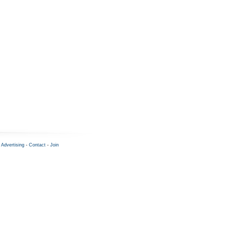
-
Advertising
-
Contact
-
Join