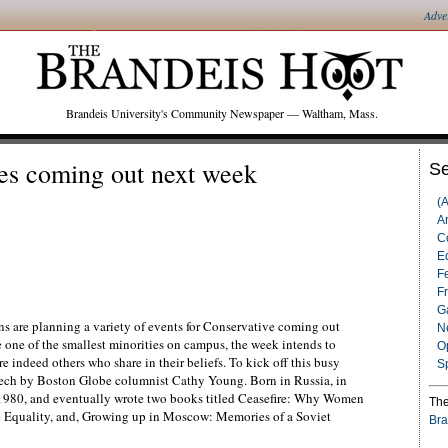
Adve
Brandeis University's Community Newspaper — Waltham, Mass.
s coming out next week
Se
(
Ar
C
Ed
F
F
G
 are planning a variety of events for Conservative coming out
N
 one of the smallest minorities on campus, the week intends to
O
e indeed others who share in their beliefs. To kick off this busy
S
eech by Boston Globe columnist Cathy Young. Born in Russia, in
 1980, and eventually wrote two books titled Ceasefire: Why Women
The
 Equality, and, Growing up in Moscow: Memories of a Soviet
Bra