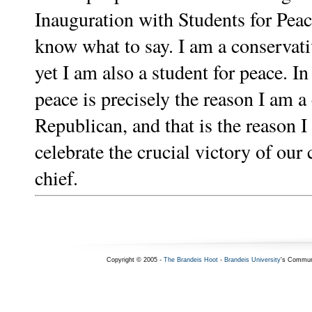
Inauguration with Students for Peace
know what to say. I am a conservat
yet I am also a student for peace. In
peace is precisely the reason I am a
Republican, and that is the reason I
celebrate the crucial victory of ou
chief.
Copyright © 2005 -
The Brandeis Hoot
-
Brandeis University
's Commun