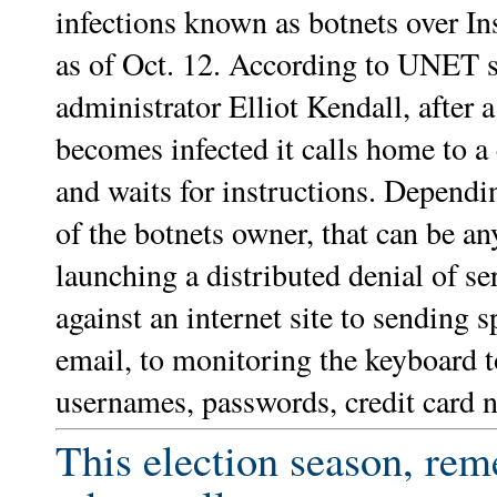
infections known as botnets over I
as of Oct. 12. According to UNET 
administrator Elliot Kendall, after 
becomes infected it calls home to a 
and waits for instructions. Depend
of the botnets owner, that can be a
launching a distributed denial of se
against an internet site to sending 
email, to monitoring the keyboard t
usernames, passwords, credit card 
This election season, re