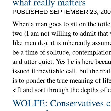
what really matters
PUBLISHED SEPTEMBER 23, 200
When a man goes to sit on the toil
two (I am not willing to admit tha
like men do), it is inherently assume
be a time of solitude, contemplatio
and utter quiet. Yes he is here beca
issued it inevitable call, but the rea
is to ponder the true meaning of life
sift and sort through the depths of e
WOLFE: Conservatives c