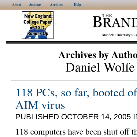
About
Sections
Archives
Help
Brandeis University's
Archives by Auth
Daniel Wolfe
118 PCs, so far, booted of
AIM virus
PUBLISHED OCTOBER 14, 2005 
118 computers have been shut off t