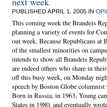
next week
PUBLISHED APRIL 1, 2005 IN
OPI
This coming week the Brandeis Rep
planning a variety of events for Co
out week. Because Republicans at B
of the smallest minorities on camp
intends to show all Brandeis Republ
are indeed others who share in their
off this busy week, on Monday night
speech by Boston Globe columnist
Born in Russia, in 1963, Young cam
States in 1980, and eventually wrot