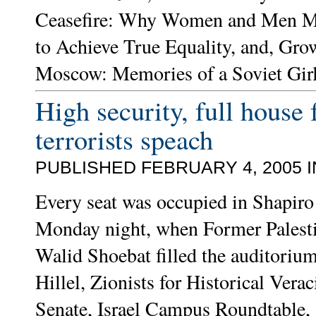
Ceasefire: Why Women and Men Mu
to Achieve True Equality, and, Gro
Moscow: Memories of a Soviet Gir
High security, full house 
terrorists speach
PUBLISHED FEBRUARY 4, 2005 
Every seat was occupied in Shapiro 
Monday night, when Former Palestin
Walid Shoebat filled the auditoriu
Hillel, Zionists for Historical Verac
Senate, Israel Campus Roundtable, 