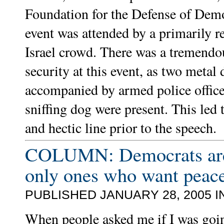
Foundation for the Defense of Demo
event was attended by a primarily r
Israel crowd. There was a tremend
security at this event, as two metal 
accompanied by armed police offic
sniffing dog were present. This led
and hectic line prior to the speech.
COLUMN: Democrats are
only ones who want peac
PUBLISHED JANUARY 28, 2005 I
When people asked me if I was goi