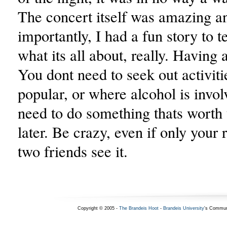
The concert itself was amazing a
importantly, I had a fun story to te
what its all about, really. Having 
You dont need to seek out activiti
popular, or where alcohol is invol
need to do something thats worth 
later. Be crazy, even if only you
two friends see it.
Copyright © 2005 -
The Brandeis Hoot
-
Brandeis University
's Commun