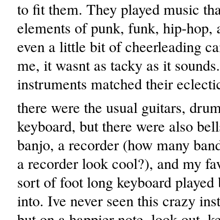
to fit them. They played music tha
elements of punk, funk, hip-hop, a
even a little bit of cheerleading c
me, it wasnt as tacky as it sounds
instruments matched their eclecti
there were the usual guitars, dru
keyboard, but there were also bel
banjo, a recorder (how many ban
a recorder look cool?), and my fa
sort of foot long keyboard played
into. Ive never seen this crazy in
but on a happier note, look out, k