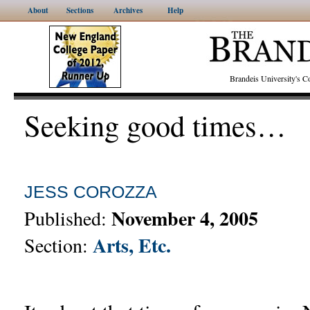
About
Sections
Archives
Help
Brandeis University's
Seeking good times…
JESS COROZZA
November 4, 2005
Published:
Arts, Etc.
Section: