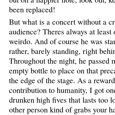
been replaced!
But what is a concert without a cr
audience? Theres always at least 
weirdo. And of course he was sta
rather, barely standing, right beh
Throughout the night, he passed m
empty bottle to place on that prec
the edge of the stage. As a rewar
contribution to humanity, I got on
drunken high fives that lasts too 
other person kind of grabs your ha