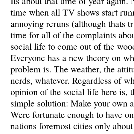
Its about that time of year again. 
time when all TV shows start run
annoying reruns (although thats tr
time for all of the complaints abo
social life to come out of the wo
Everyone has a new theory on wha
problem is. The weather, the atti
nerds, whatever. Regardless of wh
opinion of the social life here is, 
simple solution: Make your own a
Were fortunate enough to have on
nations foremost cities only about