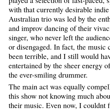
played a selection of fast-paced,
with that currently desirable indi
Australian trio was led by the ent
and improv dancing of their vivac
singer, who never left the audienc
or disengaged. In fact, the music
been terrible, and I still would h
entertained by the sheer energy of 
the ever-smiling drummer.
The main act was equally compell
this show not knowing much about
their music. Even now, I couldnt 