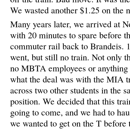
We wasted another $1.25 on the ne
Many years later, we arrived at N
with 20 minutes to spare before th
commuter rail back to Brandeis.
went, but still no train. Not only t
no MBTA employees or anything 
what the deal was with the MIA 
across two other students in the 
position. We decided that this tra
going to come, and we had to hau
we wanted to get on the T before 