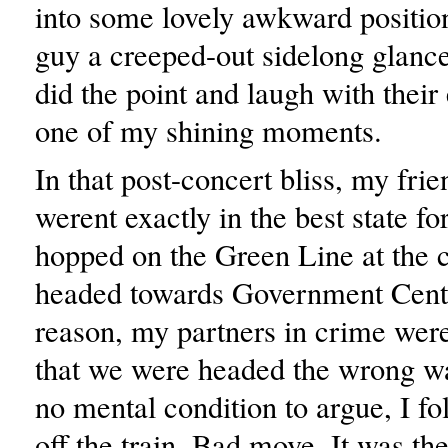
into some lovely awkward position
guy a creeped-out sidelong glanc
did the point and laugh with their
one of my shining moments.
In that post-concert bliss, my frie
werent exactly in the best state f
hopped on the Green Line at the c
headed towards Government Cent
reason, my partners in crime wer
that we were headed the wrong wa
no mental condition to argue, I f
off the train. Bad move. It was the 