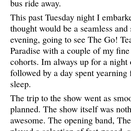
bus ride away.
This past Tuesday night I embark
thought would be a seamless and 
evening, going to see The Go! Te
Paradise with a couple of my fine
cohorts. Im always up for a night 
followed by a day spent yearning f
sleep.
The trip to the show went as smoo
planned. The show itself was noth
awesome. The opening band, The