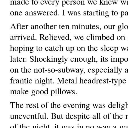
made to every person we knew wi
one answered. I was starting to p
After another ten minutes, our glo
arrived. Relieved, we climbed on
hoping to catch up on the sleep 
later. Shockingly enough, its impo
on the not-so-subway, especially a
frantic night. Metal headrest-type
make good pillows.
The rest of the evening was deligh
uneventful. But despite all of the 
of the night, it was in no way a wa