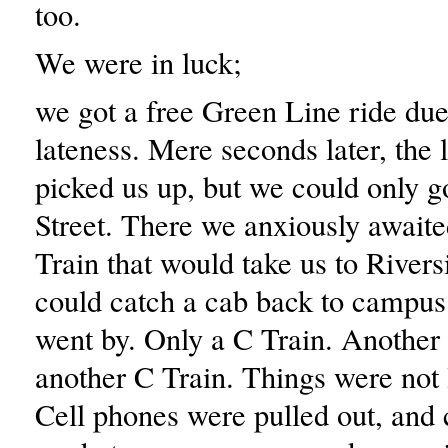
too.
We were in luck;
we got a free Green Line ride due
lateness. Mere seconds later, the l
picked us up, but we could only go
Street. There we anxiously awaite
Train that would take us to River
could catch a cab back to campus
went by. Only a C Train. Another 
another C Train. Things were not
Cell phones were pulled out, and 